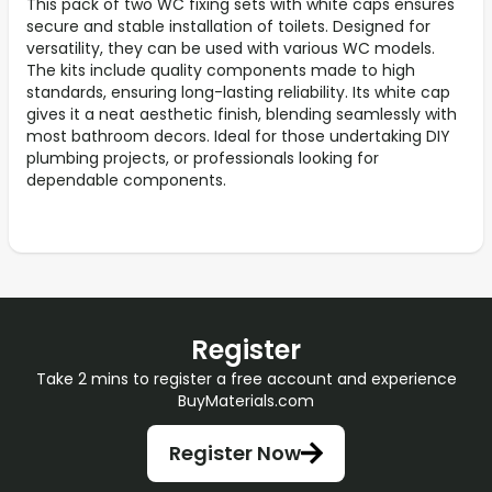
This pack of two WC fixing sets with white caps ensures
secure and stable installation of toilets. Designed for
versatility, they can be used with various WC models.
The kits include quality components made to high
standards, ensuring long-lasting reliability. Its white cap
gives it a neat aesthetic finish, blending seamlessly with
most bathroom decors. Ideal for those undertaking DIY
plumbing projects, or professionals looking for
dependable components.
Register
Take 2 mins to register a free account and experience
BuyMaterials.com
Register Now