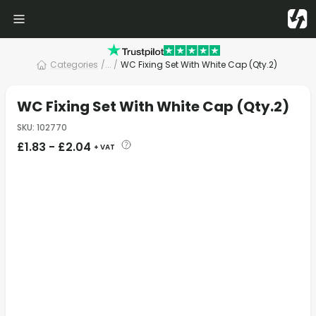
Categories
/
... /
WC Fixing Set With White Cap (Qty.2)
WC Fixing Set With White Cap (Qty.2)
SKU
:
102770
£
1.83
-
£
2.04
+ VAT