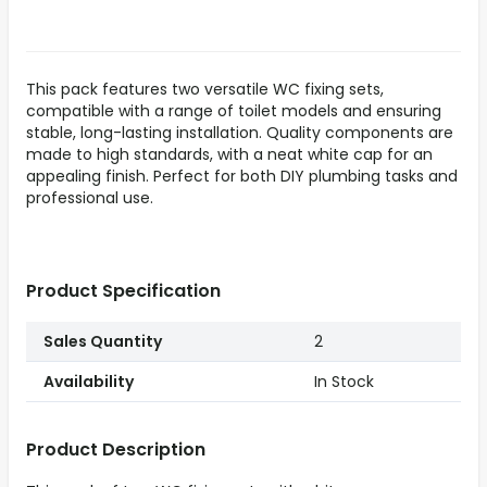
This pack features two versatile WC fixing sets,
compatible with a range of toilet models and ensuring
stable, long-lasting installation. Quality components are
made to high standards, with a neat white cap for an
appealing finish. Perfect for both DIY plumbing tasks and
professional use.
Product Specification
Sales Quantity
2
Availability
In Stock
Product Description