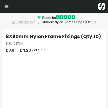
Categories
/
... /
8X80mm Nylon Frame Fixings (Qty.10)
8X80mm Nylon Frame Fixings (Qty.10)
SKU
:
102734
£
3.81
-
£
4.23
+ VAT