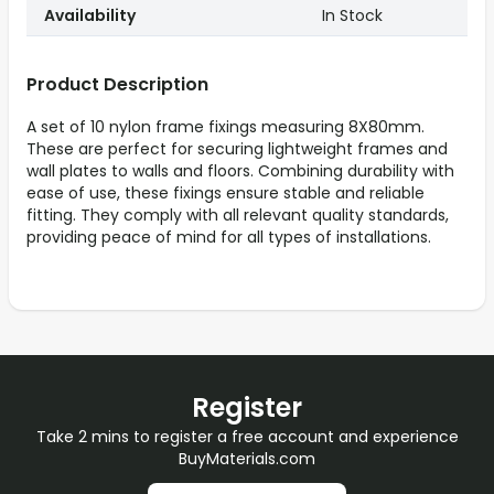
Availability
In Stock
Product Description
A set of 10 nylon frame fixings measuring 8X80mm.
These are perfect for securing lightweight frames and
wall plates to walls and floors. Combining durability with
ease of use, these fixings ensure stable and reliable
fitting. They comply with all relevant quality standards,
providing peace of mind for all types of installations.
Register
Take 2 mins to register a free account and experience
BuyMaterials.com