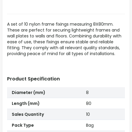
A set of 10 nylon frame fixings measuring 8X80mm.
These are perfect for securing lightweight frames and
wall plates to walls and floors. Combining durability with
ease of use, these fixings ensure stable and reliable
fitting. They comply with all relevant quality standards,
providing peace of mind for all types of installations.
Product Specification
Diameter (mm)
8
Length (mm)
80
Sales Quantity
10
Pack Type
Bag