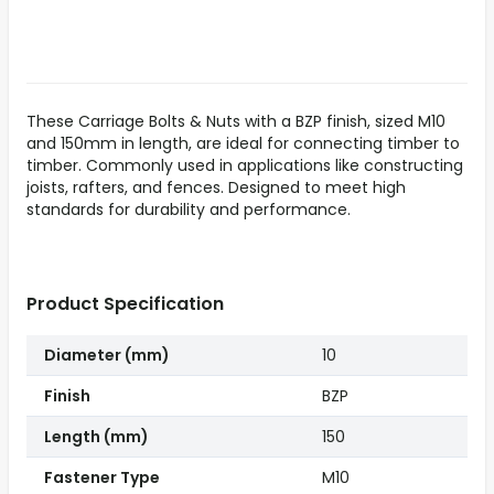
These Carriage Bolts & Nuts with a BZP finish, sized M10
and 150mm in length, are ideal for connecting timber to
timber. Commonly used in applications like constructing
joists, rafters, and fences. Designed to meet high
standards for durability and performance.
Product Specification
Diameter (mm)
10
Finish
BZP
Length (mm)
150
Fastener Type
M10