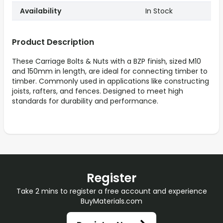
Availability
In Stock
Product Description
These Carriage Bolts & Nuts with a BZP finish, sized M10
and 150mm in length, are ideal for connecting timber to
timber. Commonly used in applications like constructing
joists, rafters, and fences. Designed to meet high
standards for durability and performance.
Register
Take 2 mins to register a free account and experience
BuyMaterials.com