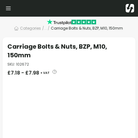
Categories
/
... /
Carriage Bolts & Nuts, BZP, M10, 150mm
Carriage Bolts & Nuts, BZP, M10,
150mm
SKU
:
102672
£
7.18
-
£
7.98
+ VAT