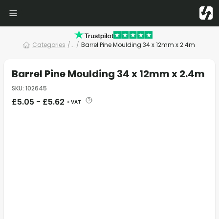
Categories
/
... /
Barrel Pine Moulding 34 x 12mm x 2.4m
Barrel Pine Moulding 34 x 12mm x 2.4m
SKU
:
102645
£
5.05
-
£
5.62
+ VAT