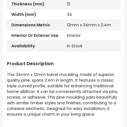
Thickness (mm)
12
Width (mm)
34
Dimensions Metric
12mm x 34mm x 2.4m
Interior Or Exterior Use
Interior
Availability
In Stock
Product Description
This 34mm x 12mm barrel moulding, made of superior
quality pine, spans 2.4m in length. It features a classic
triple curved profile, suitable for enhancing traditional
home dÃ©cor. It can be conveniently attached via pins,
screws, or adhesive. This pine moulding pairs beautifully
with similar timber styles and finishes, contributing to a
cohesive aesthetic. Designed for easy installation, it
ensures a unique charm in your living space.