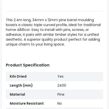
This 2.4m long, 34mm x 12mm pine barrel moulding
boasts a classic triple curved profile, ideal for traditional
home dÃ©cor. Easy to install with pins, screws, or
adhesive, it pairs with similar timber styles for a unified
aesthetic. A superior quality product perfect for adding
unique charm to your living space.
Product Specification
Kiln Dried
Yes
Length (mm)
2400
Material
Pine
Moisture Resistant
No