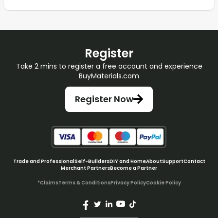
Register
Take 2 mins to register a free account and experience
BuyMaterials.com
Register Now
Trade and Professional
Self-Builders
DIY and Home
About
Support
Contact
Merchant Partners
Become a Partner
*Claims
Terms & Conditions
Privacy Policy
Cookie Policy