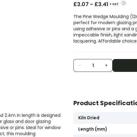
£
3.07
-
£
3.41
+ VAT
The Pine Wedge Moulding (12m
perfect for modern glazing pro
using adhesive or pins and a
impeccable finish, light sand
lacquering. Affordable choice f
-
+
Product Specificati
 2.4m in length is designed
Kiln Dried
r glass and door glazing
sive or pins. Ideal for window
Length (mm)
ct, this moulding