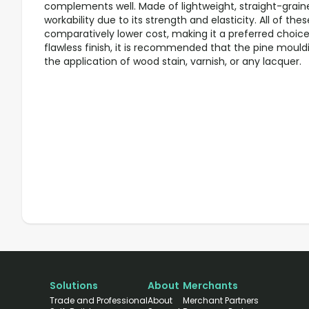
complements well. Made of lightweight, straight-graine
workability due to its strength and elasticity. All of th
comparatively lower cost, making it a preferred choice 
flawless finish, it is recommended that the pine mouldi
the application of wood stain, varnish, or any lacquer.
Solutions
About
Merchants
Trade and Professional
About
Merchant Partners