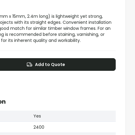
m x 15mm, 2.4m long) is lightweight yet strong,
jects with its straight edges. Convenient installation
 good match for similar timber window frames. For an
ing is recommended before staining, varnishing, or
or its inherent quality and workability.
Add to Quote
on
Yes
2400