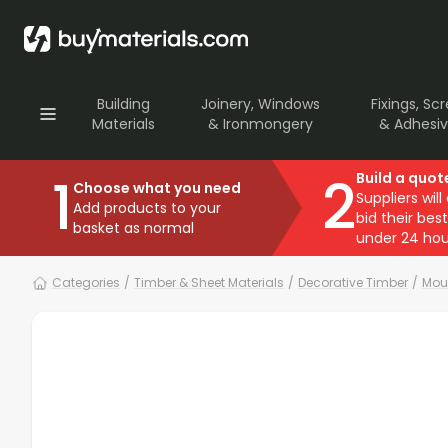
Building
Joinery, Windows
Fixings, Sc
Materials
& Ironmongery
& Adhesi
1
2
Build a quot
Choose what you need
Suppliers will
Add products to your
bid their best
basket as normal
under 24 hou
Categories
/
Timber & Sheet Materials
/
Decorative Timber
/
Mou