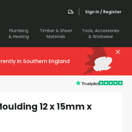
Sign In / Register
Plumbing
Timber & Sheet
Tools, Accessories
& Heating
Materials
& Workwear
rently in Southern England
oulding 12 x 15mm x