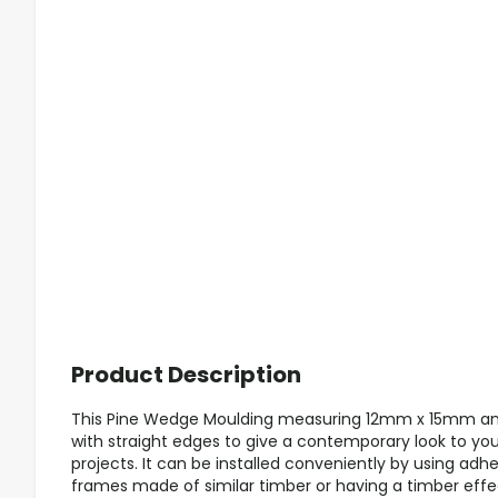
Product Description
This Pine Wedge Moulding measuring 12mm x 15mm and
with straight edges to give a contemporary look to you
projects. It can be installed conveniently by using adhe
frames made of similar timber or having a timber effe