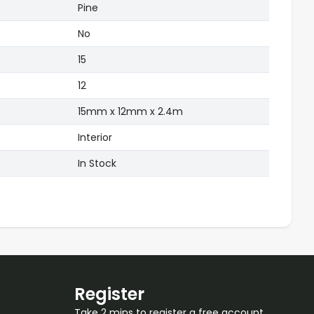
Pine
No
15
12
15mm x 12mm x 2.4m
Interior
In Stock
Register
Take 2 mins to register a free account