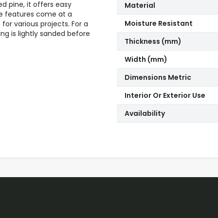
d pine, it offers easy
Material
ese features come at a
Moisture Resistant
for various projects. For a
ng is lightly sanded before
Thickness (mm)
Width (mm)
Dimensions Metric
Interior Or Exterior Use
Availability