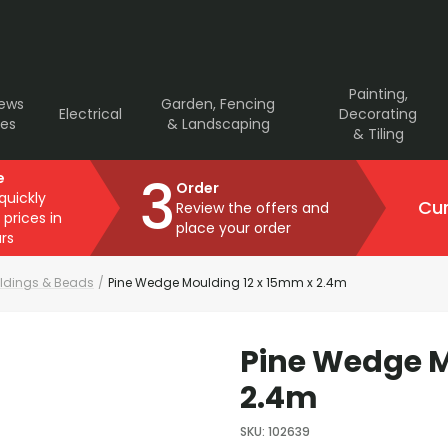
Painting,
rews
Garden, Fencing
Electrical
Decorating
ves
& Landscaping
& Tiling
3
e
Order
 quickly
Cur
Review the offers and
 prices in
place your order
rs
ldings & Beads
/
Pine Wedge Moulding 12 x 15mm x 2.4m
Pine Wedge M
2.4m
SKU
:
102639