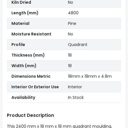
Kiln Dried
No
Length (mm)
4800
Material
Pine
Moisture Resistant
No
Profile
Quadrant
Thickness (mm)
18
Width (mm)
18
Dimensions Metric
18mm x 18mm x 4.8m
Interior Or Exterior Use
Interior
Availability
In Stock
Product Description
This 2400 mm x 18 mm x 18 mm quadrant moulding,