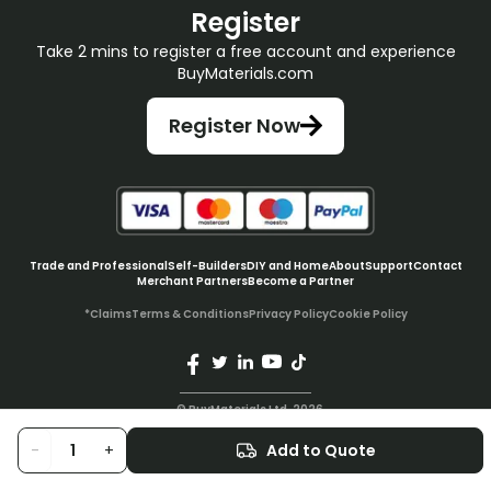
Register
Take 2 mins to register a free account and experience
BuyMaterials.com
Register Now
Trade and Professional
Self-Builders
DIY and Home
About
Support
Contact
Merchant Partners
Become a Partner
*Claims
Terms & Conditions
Privacy Policy
Cookie Policy
© BuyMaterials Ltd.
2026
-
+
Add to Quote