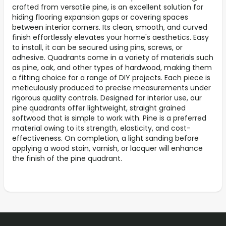
crafted from versatile pine, is an excellent solution for
hiding flooring expansion gaps or covering spaces
between interior corners. Its clean, smooth, and curved
finish effortlessly elevates your home's aesthetics. Easy
to install, it can be secured using pins, screws, or
adhesive. Quadrants come in a variety of materials such
as pine, oak, and other types of hardwood, making them
a fitting choice for a range of DIY projects. Each piece is
meticulously produced to precise measurements under
rigorous quality controls. Designed for interior use, our
pine quadrants offer lightweight, straight grained
softwood that is simple to work with. Pine is a preferred
material owing to its strength, elasticity, and cost-
effectiveness. On completion, a light sanding before
applying a wood stain, varnish, or lacquer will enhance
the finish of the pine quadrant.