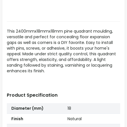
This 2400mmx18mmx18mm pine quadrant moulding,
versatile and perfect for concealing floor expansion
gaps as well as corners is a DIY favorite. Easy to install
with pins, screws, or adhesive, it boosts your home's
appeal. Made under strict quality control, this quadrant
offers strength, elasticity, and affordability. A light
sanding followed by staining, varnishing or lacquering
enhances its finish.
Product Specification
Diameter (mm)
18
Finish
Natural