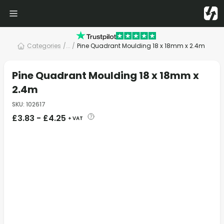
Categories
/
... /
Pine Quadrant Moulding 18 x 18mm x 2.4m
Pine Quadrant Moulding 18 x 18mm x
2.4m
SKU
:
102617
£
3.83
-
£
4.25
+ VAT