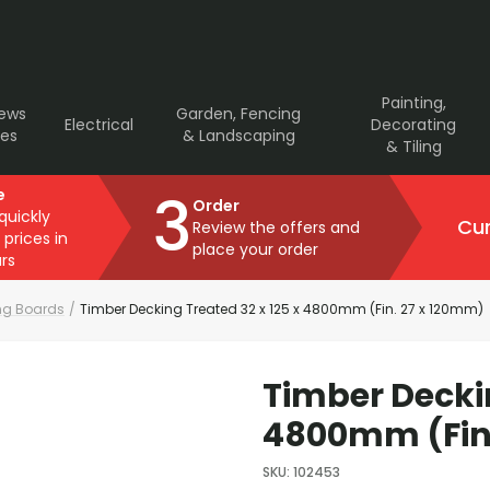
Painting,
rews
Garden, Fencing
Electrical
Decorating
ves
& Landscaping
& Tiling
3
e
Order
 quickly
Cur
Review the offers and
 prices in
place your order
rs
ng Boards
/
Timber Decking Treated 32 x 125 x 4800mm (Fin. 27 x 120mm)
Timber Deckin
4800mm (Fin.
SKU
:
102453