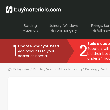
Building
Joinery, Windows
Fixings, Sc
Materials
& Ironmongery
& Adhesi
1
2
Build a quot
Choose what you need
Suppliers will
Add products to your
bid their best
basket as normal
under 24 hou
Categories
/
Garden, Fencing & Landscaping
/
Decking
/
Decki