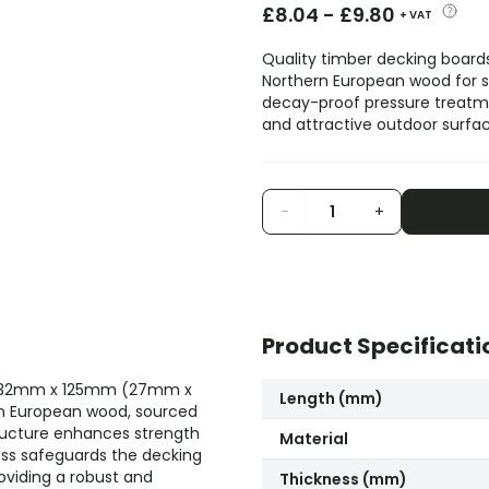
£
8.04
-
£
9.80
+ VAT
Quality timber decking board
Northern European wood for str
decay-proof pressure treatme
and attractive outdoor surfac
-
+
Product Specificati
ng 32mm x 125mm (27mm x
Length (mm)
rn European wood, sourced
tructure enhances strength
Material
cess safeguards the decking
roviding a robust and
Thickness (mm)