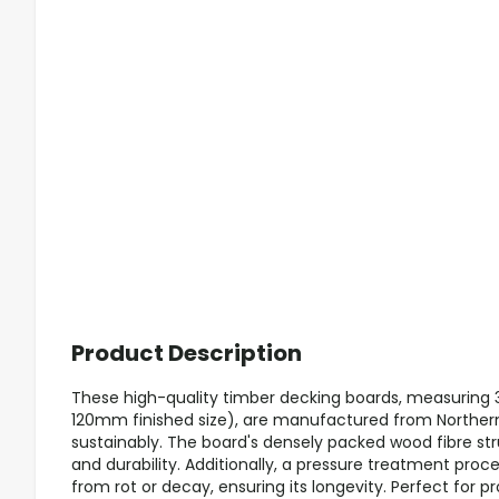
Product Description
These high-quality timber decking boards, measuri
120mm finished size), are manufactured from Northe
sustainably. The board's densely packed wood fibre s
and durability. Additionally, a pressure treatment pro
from rot or decay, ensuring its longevity. Perfect for p