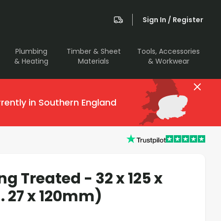
Sign In / Register
Plumbing
Timber & Sheet
Tools, Accessories
& Heating
Materials
& Workwear
rently in Southern England
g Treated - 32 x 125 x
 27 x 120mm)