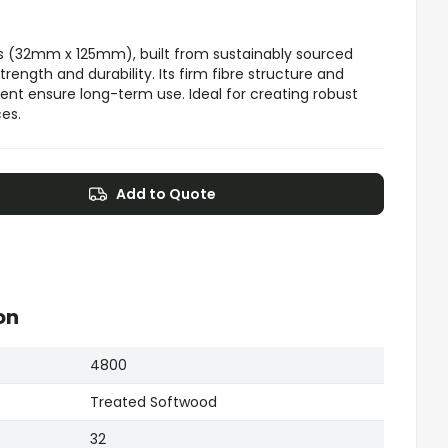
s (32mm x 125mm), built from sustainably sourced
ength and durability. Its firm fibre structure and
nt ensure long-term use. Ideal for creating robust
es.
Add to Quote
on
4800
Treated Softwood
32