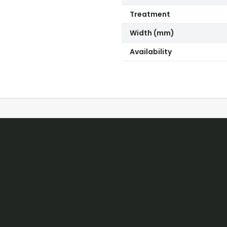
Treatment
Width (mm)
Availability