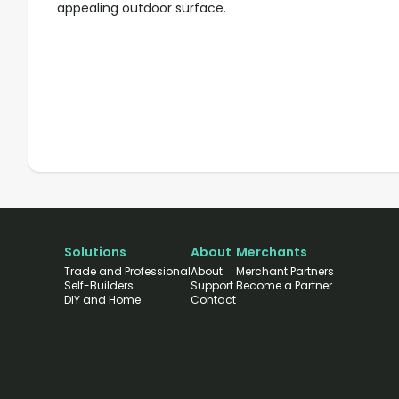
appealing outdoor surface.
Solutions
About
Merchants
Trade and Professional
About
Merchant Partners
Self-Builders
Support
Become a Partner
DIY and Home
Contact