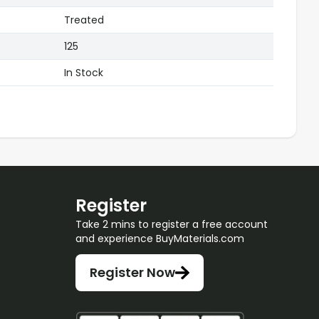
Treated
125
In Stock
Register
Take 2 mins to register a free account
and experience BuyMaterials.com
Register Now