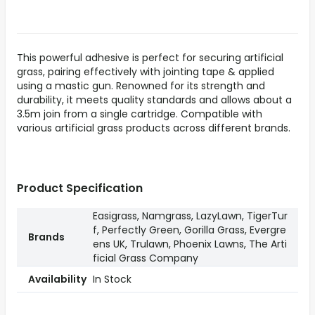
This powerful adhesive is perfect for securing artificial
grass, pairing effectively with jointing tape & applied
using a mastic gun. Renowned for its strength and
durability, it meets quality standards and allows about a
3.5m join from a single cartridge. Compatible with
various artificial grass products across different brands.
Product Specification
Easigrass, Namgrass, LazyLawn, TigerTur
f, Perfectly Green, Gorilla Grass, Evergre
Brands
ens UK, Trulawn, Phoenix Lawns, The Arti
ficial Grass Company
Availability
In Stock