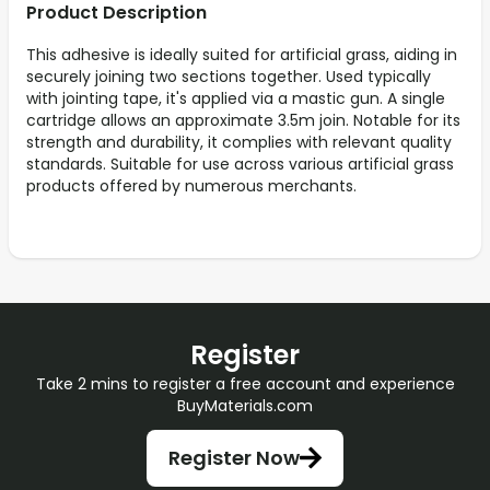
Product Description
This adhesive is ideally suited for artificial grass, aiding in
securely joining two sections together. Used typically
with jointing tape, it's applied via a mastic gun. A single
cartridge allows an approximate 3.5m join. Notable for its
strength and durability, it complies with relevant quality
standards. Suitable for use across various artificial grass
products offered by numerous merchants.
Register
Take 2 mins to register a free account and experience
BuyMaterials.com
Register Now