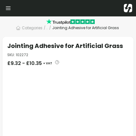
Categories
/
... /
Jointing Adhesive for Artificial Grass
Jointing Adhesive for Artificial Grass
SKU
:
102272
£
9.32
-
£
10.35
+ VAT