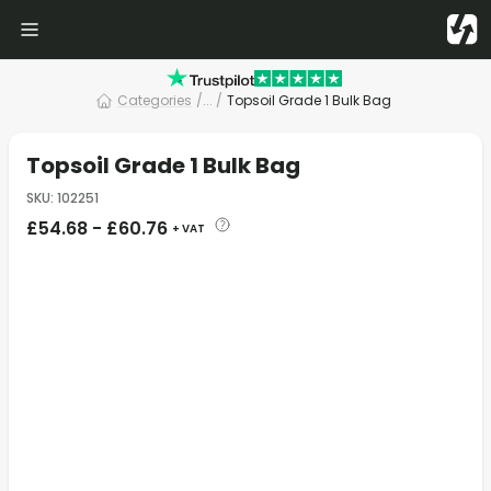
Categories
/
... /
Topsoil Grade 1 Bulk Bag
Topsoil Grade 1 Bulk Bag
SKU
:
102251
£
54.68
-
£
60.76
+ VAT