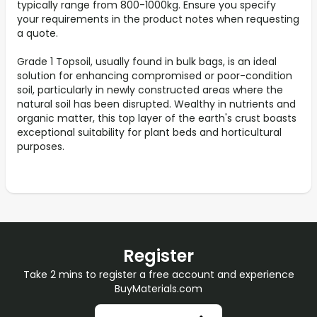
typically range from 800-1000kg. Ensure you specify
your requirements in the product notes when requesting
a quote.
Grade 1 Topsoil, usually found in bulk bags, is an ideal
solution for enhancing compromised or poor-condition
soil, particularly in newly constructed areas where the
natural soil has been disrupted. Wealthy in nutrients and
organic matter, this top layer of the earth's crust boasts
exceptional suitability for plant beds and horticultural
purposes.
Register
Take 2 mins to register a free account and experience
BuyMaterials.com