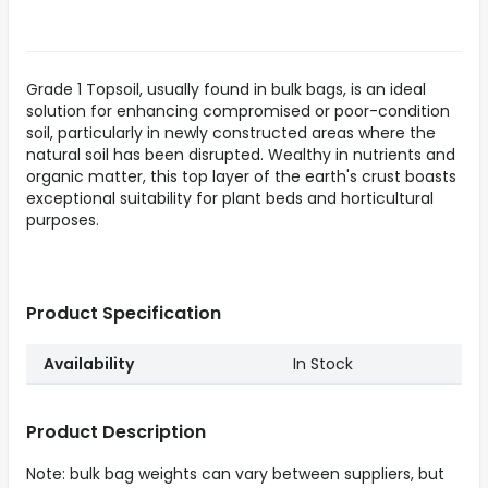
Grade 1 Topsoil, usually found in bulk bags, is an ideal
solution for enhancing compromised or poor-condition
soil, particularly in newly constructed areas where the
natural soil has been disrupted. Wealthy in nutrients and
organic matter, this top layer of the earth's crust boasts
exceptional suitability for plant beds and horticultural
purposes.
Product Specification
Availability
In Stock
Product Description
Note: bulk bag weights can vary between suppliers, but