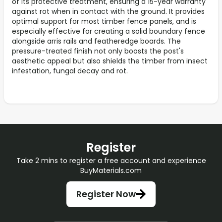
of its protective treatment, ensuring a 15-year warranty
against rot when in contact with the ground. It provides
optimal support for most timber fence panels, and is
especially effective for creating a solid boundary fence
alongside arris rails and featheredge boards. The
pressure-treated finish not only boosts the post's
aesthetic appeal but also shields the timber from insect
infestation, fungal decay and rot.
Register
Take 2 mins to register a free account and experience
BuyMaterials.com
Register Now