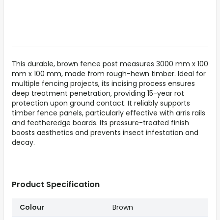
This durable, brown fence post measures 3000 mm x 100
mm x 100 mm, made from rough-hewn timber. Ideal for
multiple fencing projects, its incising process ensures
deep treatment penetration, providing 15-year rot
protection upon ground contact. It reliably supports
timber fence panels, particularly effective with arris rails
and featheredge boards. Its pressure-treated finish
boosts aesthetics and prevents insect infestation and
decay.
Product Specification
Colour
Brown