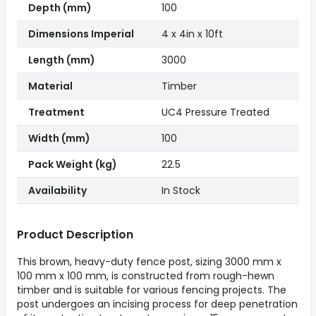
Depth (mm)
100
Dimensions Imperial
4 x 4in x 10ft
Length (mm)
3000
Material
Timber
Treatment
UC4 Pressure Treated
Width (mm)
100
Pack Weight (kg)
22.5
Availability
In Stock
Product Description
This brown, heavy-duty fence post, sizing 3000 mm x
100 mm x 100 mm, is constructed from rough-hewn
timber and is suitable for various fencing projects. The
post undergoes an incising process for deep penetration