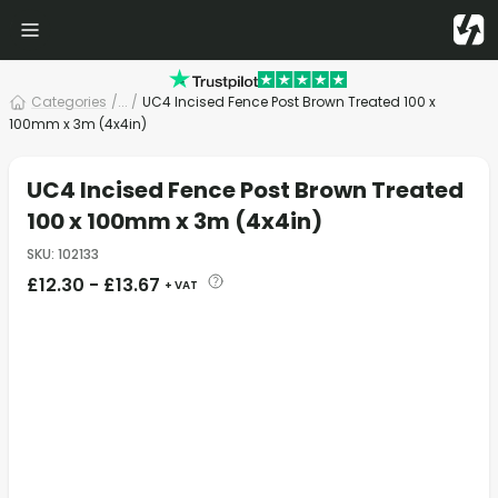
Categories
/
... /
UC4 Incised Fence Post Brown Treated 100 x
100mm x 3m (4x4in)
UC4 Incised Fence Post Brown Treated
100 x 100mm x 3m (4x4in)
SKU
:
102133
£
12.30
-
£
13.67
+ VAT