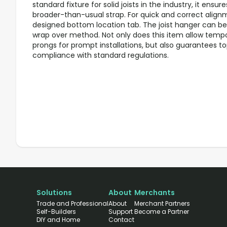
standard fixture for solid joists in the industry, it ensu
broader-than-usual strap. For quick and correct alignme
designed bottom location tab. The joist hanger can be i
wrap over method. Not only does this item allow tempor
prongs for prompt installations, but also guarantees t
compliance with standard regulations.
Solutions
About
Merchants
Trade and Professional
About
Merchant Partners
Self-Builders
Support
Become a Partner
DIY and Home
Contact