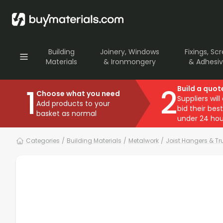
Building
Joinery, Windows
Fixings, Sc
Materials
& Ironmongery
& Adhesi
1
2
Build a quot
Choose what you need
Suppliers will
Add products to your
bid their best
basket as normal
under 24 hou
Categories
/
Building Materials
/
Metalwork
/
Joist Hangers & Tr