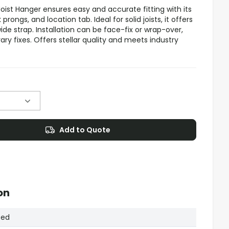
st Hanger ensures easy and accurate fitting with its
rongs, and location tab. Ideal for solid joists, it offers
de strap. Installation can be face-fix or wrap-over,
ry fixes. Offers stellar quality and meets industry
Add to Quote
on
sed