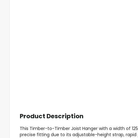
Product Description
This Timber-to-Timber Joist Hanger with a width of 1
precise fitting due to its adjustable-height strap, rapi