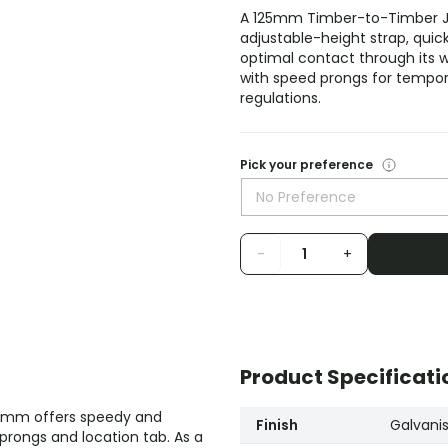
A 125mm Timber-to-Timber Joi
adjustable-height strap, quick p
optimal contact through its wi
with speed prongs for tempora
regulations.
Pick your preference
No Preference
-
+
Product Specificati
25mm offers speedy and
Finish
Galvani
d prongs and location tab. As a