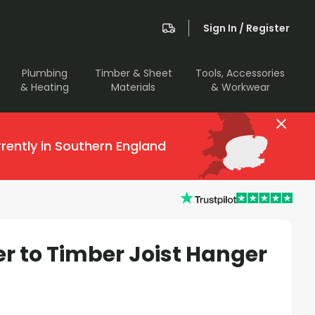
Sign In / Register
Plumbing
Timber & Sheet
Tools, Accessories
& Heating
Materials
& Workwear
rently in Southern England
 to Timber Joist Hanger