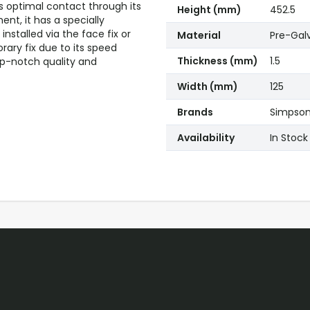
res optimal contact through its
Height (mm)
452.5
nt, it has a specially
nstalled via the face fix or
Material
Pre-Gal
ary fix due to its speed
Thickness (mm)
1.5
op-notch quality and
Width (mm)
125
Brands
Simpson 
Availability
In Stock