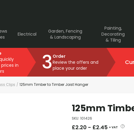
Painting,
rews
Garden, Fencing
Electrical
Decorating
ves
& Landscaping
& Tiling
3
e
Order
 quickly
Cur
Review the offers and
 prices in
place your order
rs
uss Clips
/
125mm Timber to Timber Joist Hanger
125mm Timber
SKU
:
101426
£
2.20
-
£
2.45
+ VAT