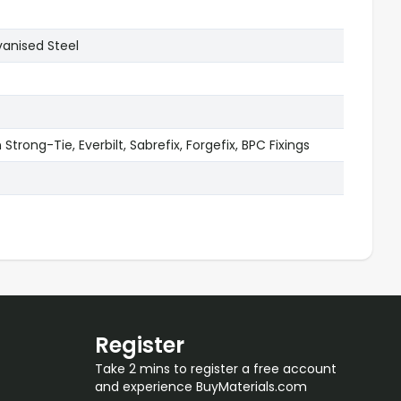
vanised Steel
Strong-Tie, Everbilt, Sabrefix, Forgefix, BPC Fixings
Register
Take 2 mins to register a free account
and experience BuyMaterials.com