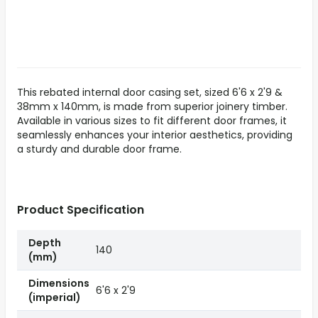
This rebated internal door casing set, sized 6'6 x 2'9 &
38mm x 140mm, is made from superior joinery timber.
Available in various sizes to fit different door frames, it
seamlessly enhances your interior aesthetics, providing
a sturdy and durable door frame.
Product Specification
Depth
140
(mm)
Dimensions
6'6 x 2'9
(imperial)