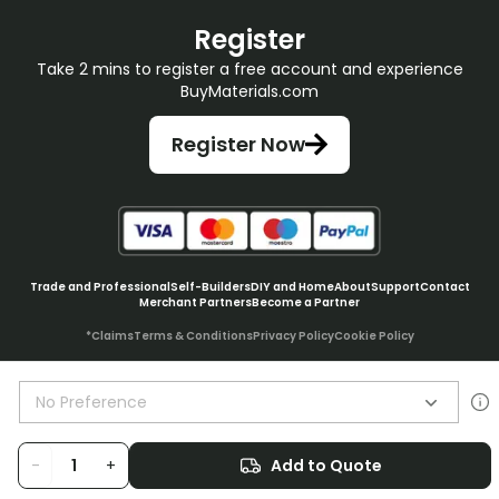
Register
Take 2 mins to register a free account and experience
BuyMaterials.com
Register Now
Trade and Professional
Self-Builders
DIY and Home
About
Support
Contact
Merchant Partners
Become a Partner
*Claims
Terms & Conditions
Privacy Policy
Cookie Policy
No Preference
© BuyMaterials Ltd.
2026
-
+
Add to Quote