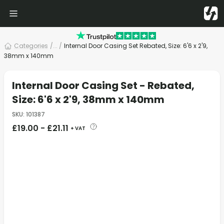
Categories
/
... /
Internal Door Casing Set Rebated, Size: 6'6 x 2'9,
38mm x 140mm
Internal Door Casing Set - Rebated,
Size: 6'6 x 2'9, 38mm x 140mm
SKU
:
101387
£
19.00
-
£
21.11
+ VAT