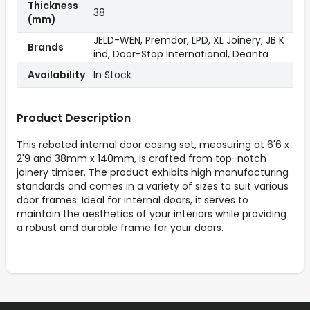
Thickness
38
(mm)
JELD-WEN, Premdor, LPD, XL Joinery, JB K
Brands
ind, Door-Stop International, Deanta
Availability
In Stock
Product Description
This rebated internal door casing set, measuring at 6'6 x
2'9 and 38mm x 140mm, is crafted from top-notch
joinery timber. The product exhibits high manufacturing
standards and comes in a variety of sizes to suit various
door frames. Ideal for internal doors, it serves to
maintain the aesthetics of your interiors while providing
a robust and durable frame for your doors.