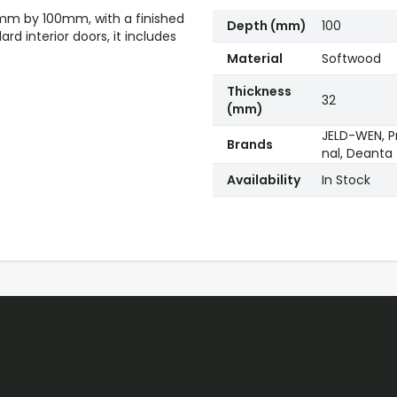
32mm by 100mm, with a finished
Depth (mm)
100
d interior doors, it includes
Material
Softwood
Thickness
32
(mm)
JELD-WEN, Pr
Brands
nal, Deanta
Availability
In Stock