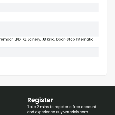
emdor, LPD, XL Joinery, JB Kind, Door-Stop Internatio
Register
Take 2 mins to register a free account
and experience BuyMaterials.com