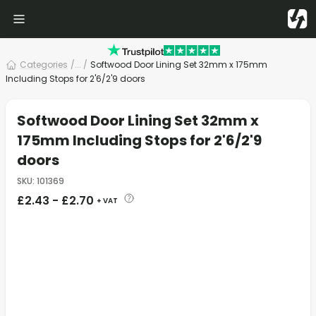
Categories
/
... /
Softwood Door Lining Set 32mm x 175mm
Including Stops for 2'6/2'9 doors
Softwood Door Lining Set 32mm x
175mm Including Stops for 2'6/2'9
doors
SKU
:
101369
£
2.43
-
£
2.70
+ VAT