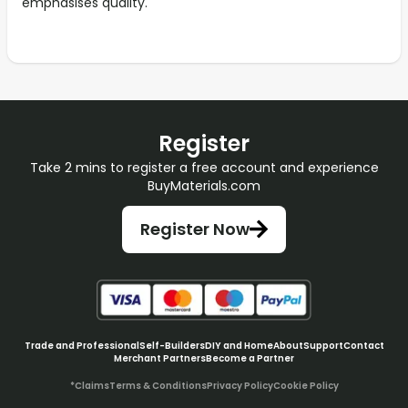
emphasises quality.
Register
Take 2 mins to register a free account and experience
BuyMaterials.com
Register Now
Trade and Professional
Self-Builders
DIY and Home
About
Support
Contact
Merchant Partners
Become a Partner
*Claims
Terms & Conditions
Privacy Policy
Cookie Policy