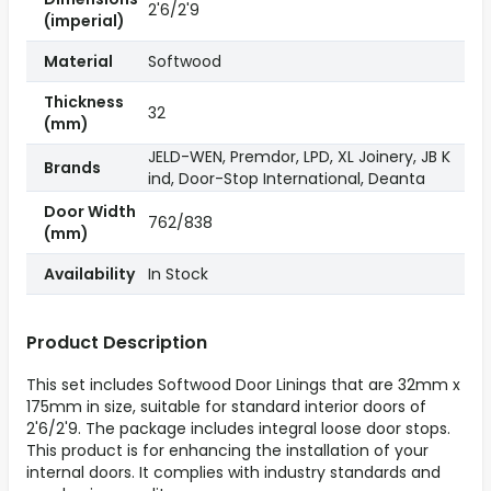
2'6/2'9
(imperial)
Material
Softwood
Thickness
32
(mm)
JELD-WEN, Premdor, LPD, XL Joinery, JB K
Brands
ind, Door-Stop International, Deanta
Door Width
762/838
(mm)
Availability
In Stock
Product Description
This set includes Softwood Door Linings that are 32mm x
175mm in size, suitable for standard interior doors of
2'6/2'9. The package includes integral loose door stops.
This product is for enhancing the installation of your
internal doors. It complies with industry standards and