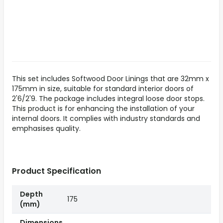
This set includes Softwood Door Linings that are 32mm x
175mm in size, suitable for standard interior doors of
2'6/2'9. The package includes integral loose door stops.
This product is for enhancing the installation of your
internal doors. It complies with industry standards and
emphasises quality.
Product Specification
Depth
175
(mm)
Dimensions