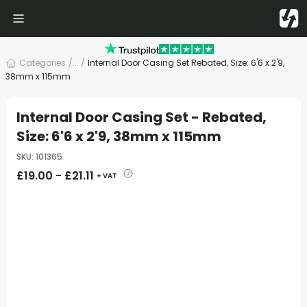
Categories
/
... /
Internal Door Casing Set Rebated, Size: 6'6 x 2'9,
38mm x 115mm
Internal Door Casing Set - Rebated,
Size: 6'6 x 2'9, 38mm x 115mm
SKU
:
101365
£
19.00
-
£
21.11
+ VAT