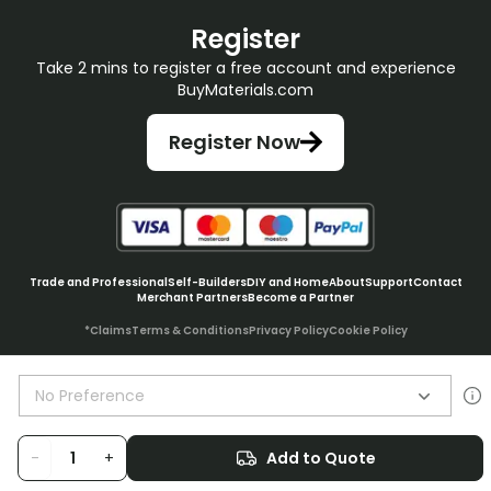
Register
Take 2 mins to register a free account and experience
BuyMaterials.com
Register Now
Trade and Professional
Self-Builders
DIY and Home
About
Support
Contact
Merchant Partners
Become a Partner
*Claims
Terms & Conditions
Privacy Policy
Cookie Policy
No Preference
© BuyMaterials Ltd.
2026
-
+
Add to Quote