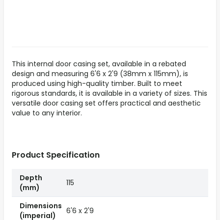
This internal door casing set, available in a rebated
design and measuring 6'6 x 2'9 (38mm x 115mm), is
produced using high-quality timber. Built to meet
rigorous standards, it is available in a variety of sizes. This
versatile door casing set offers practical and aesthetic
value to any interior.
Product Specification
Depth
115
(mm)
Dimensions
6'6 x 2'9
(imperial)