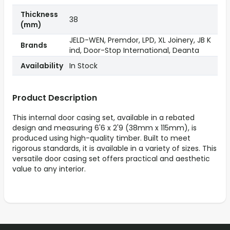
Thickness
38
(mm)
JELD-WEN, Premdor, LPD, XL Joinery, JB K
Brands
ind, Door-Stop International, Deanta
Availability
In Stock
Product Description
This internal door casing set, available in a rebated
design and measuring 6'6 x 2'9 (38mm x 115mm), is
produced using high-quality timber. Built to meet
rigorous standards, it is available in a variety of sizes. This
versatile door casing set offers practical and aesthetic
value to any interior.