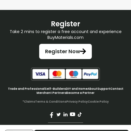
Register
Take 2 mins to register a free account and experience
BuyMaterials.com
Register Now
Trade and Professional
Self-Builders
DIY and Home
About
Support
Contact
Merchant Partners
Become a Partner
*Claims
Terms & Conditions
Privacy Policy
Cookie Policy
© BuyMaterials Ltd.
2026