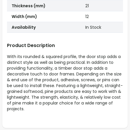
Thickness (mm)
21
Width (mm)
12
Availability
In Stock
Product Description
With its rounded & squared profile, the door stop adds a
distinct style as well as being practical. In addition to
providing functionality, a timber door stop adds a
decorative touch to door frames. Depending on the size
& end use of the product, adhesive, screws, or pins can
be used to install these. Featuring a lightweight, straight-
grained softwood, pine products are easy to work with &
lightweight. The strength, elasticity, & relatively low cost
of pine make it a popular choice for a wide range of
projects.