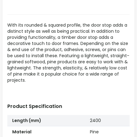
With its rounded & squared profile, the door stop adds a
distinct style as well as being practical. In addition to
providing functionality, a timber door stop adds a
decorative touch to door frames. Depending on the size
& end use of the product, adhesive, screws, or pins can
be used to install these. Featuring a lightweight, straight-
grained softwood, pine products are easy to work with &
lightweight. The strength, elasticity, & relatively low cost
of pine make it a popular choice for a wide range of
projects.
Product Specification
Length (mm)
2400
Material
Pine