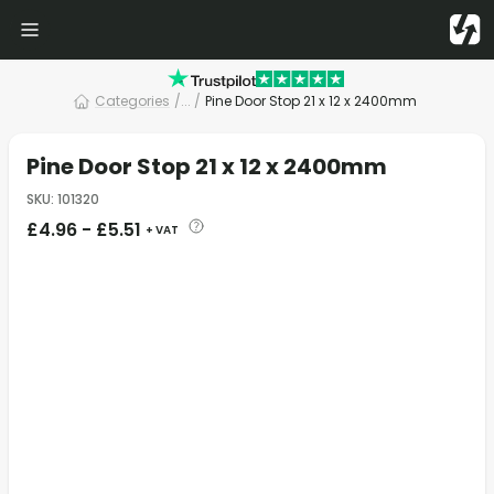
Categories
/
... /
Pine Door Stop 21 x 12 x 2400mm
Pine Door Stop 21 x 12 x 2400mm
SKU
:
101320
£
4.96
-
£
5.51
+ VAT