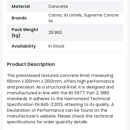
Material
Concrete
Catnic, IG Lintels, Supreme Concre
Brands
te
Pack Weight
29.963
(kg)
Availability
In Stock
Product Description
This prestressed textured concrete lintel, measuring
65mm x 100mm x 2100mm, offers high performance
and precision. As a structural lintel, it is designed and
manufactured in line with the BS 5977; Part 2; 1983
standards. It adheres to the Harmonized Technical
Specification EN 845-2:2013, attesting to its quality. A
Declaration of Performance can be found on the
manufacturer's website. Please check the technical
specifications for order quantity details.