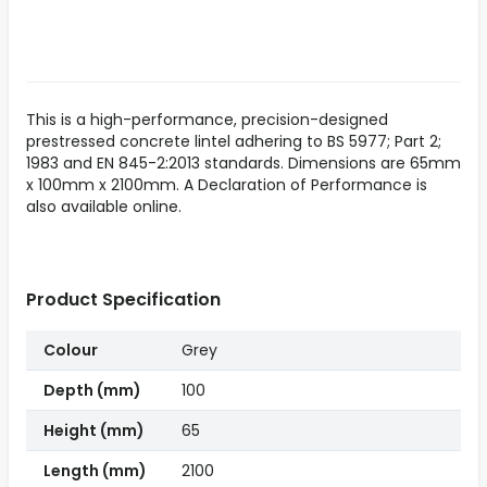
This is a high-performance, precision-designed
prestressed concrete lintel adhering to BS 5977; Part 2;
1983 and EN 845-2:2013 standards. Dimensions are 65mm
x 100mm x 2100mm. A Declaration of Performance is
also available online.
Product Specification
Colour
Grey
Depth (mm)
100
Height (mm)
65
Length (mm)
2100