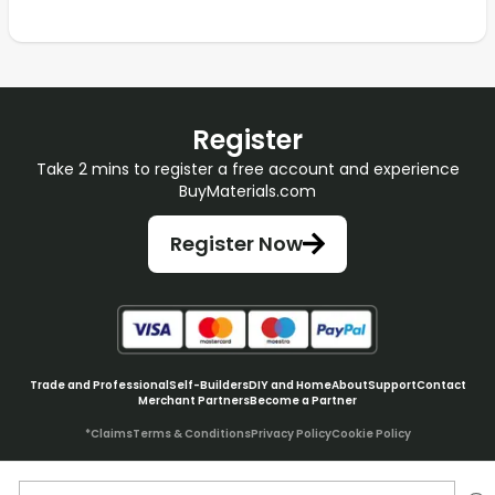
Register
Take 2 mins to register a free account and experience
BuyMaterials.com
Register Now
Trade and Professional
Self-Builders
DIY and Home
About
Support
Contact
Merchant Partners
Become a Partner
*Claims
Terms & Conditions
Privacy Policy
Cookie Policy