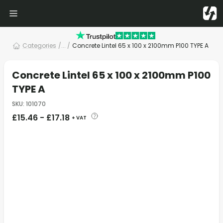
Categories
/
... /
Concrete Lintel 65 x 100 x 2100mm P100 TYPE A
Concrete Lintel 65 x 100 x 2100mm P100
TYPE A
SKU
:
101070
£
15.46
-
£
17.18
+ VAT