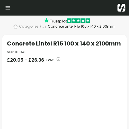
Categories
/
... /
Concrete Lintel R15 100 x 140 x 2100mm
Concrete Lintel R15 100 x 140 x 2100mm
SKU
:
101048
£
20.05
-
£
26.36
+ VAT