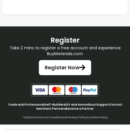
Register
Take 2 mins to register a free account and experience
BuyMaterials.com
Register Now
Trade and Professional
Self-Builders
DIY and Home
About
Support
Contact
Merchant Partners
Become a Partner
*Claims
Terms & Conditions
Privacy Policy
Cookie Policy