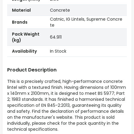
Material
Concrete
Catnic, IG Lintels, Supreme Concre
Brands
te
Pack Weight
64.911
(kg)
Availability
In Stock
Product Description
This is a precisely crafted, high-performance concrete
lintel with a textured finish. Having dimensions of 100mm
x 140mm x 2100mm, it is designed to meet BS 5977; Part
2; 1983 standards. It has finished a harmonised technical
specification of EN 845-2:2013, guaranteeing its quality
and safety. Find the declaration of performance details
on the manufacturer's website. This product is sold
individually, please check for the pack quantity in the
technical specifications.