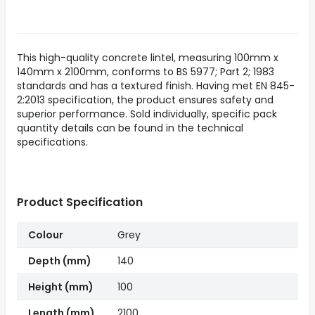
This high-quality concrete lintel, measuring 100mm x
140mm x 2100mm, conforms to BS 5977; Part 2; 1983
standards and has a textured finish. Having met EN 845-
2:2013 specification, the product ensures safety and
superior performance. Sold individually, specific pack
quantity details can be found in the technical
specifications.
Product Specification
Colour
Grey
Depth (mm)
140
Height (mm)
100
Length (mm)
2100