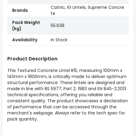
Catnic, IG Lintels, Supreme Concre
Brands
te
Pack Weight
55.638
(kg)
Availability
In Stock
Product Description
This Textured Concrete Lintel R15, measuring 100mm x
140mm x 1800mm, is critically made to deliver optimum
structural performance. These lintels are designed and
made in line with BS 5977; Part 2; 1983 and EN 845-2:2013
technical specifications, offering you reliable and
consistent quality. The product showcases a declaration
of performance that can be accessed through the
merchant's webpage. Always refer to the tech spec for
pack quantity.