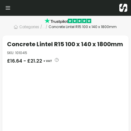
Categories
/
... /
Concrete Lintel R15 100 x 140 x 1800mm
Concrete Lintel R15 100 x 140 x 1800mm
SKU
:
101045
£
16.64
-
£
21.22
+ VAT