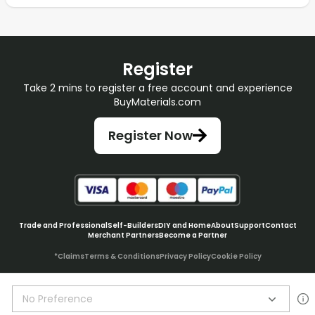
Register
Take 2 mins to register a free account and experience
BuyMaterials.com
Register Now
Trade and Professional
Self-Builders
DIY and Home
About
Support
Contact
Merchant Partners
Become a Partner
*Claims
Terms & Conditions
Privacy Policy
Cookie Policy
No Preference