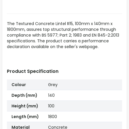
The Textured Concrete Lintel R15, 100mm x 140mm x
1800mm, assures top structural performance through
compliance with BS 5977; Part 2; 1983 and EN 845-2:2013
specifications. The product carries a performance
declaration available on the seller's webpage.
Product Specification
Colour
Grey
Depth (mm)
140
Height (mm)
100
Length (mm)
1800
Material
Concrete