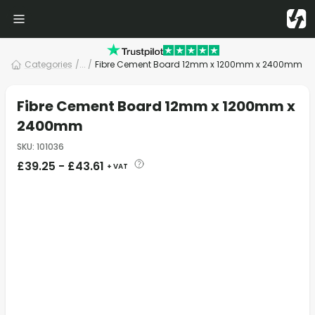
Categories
/
... /
Fibre Cement Board 12mm x 1200mm x 2400mm
Fibre Cement Board 12mm x 1200mm x
2400mm
SKU
:
101036
£
39.25
-
£
43.61
+ VAT