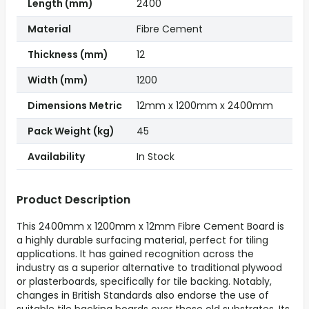
Length (mm)
2400
Material
Fibre Cement
Thickness (mm)
12
Width (mm)
1200
Dimensions Metric
12mm x 1200mm x 2400mm
Pack Weight (kg)
45
Availability
In Stock
Product Description
This 2400mm x 1200mm x 12mm Fibre Cement Board is
a highly durable surfacing material, perfect for tiling
applications. It has gained recognition across the
industry as a superior alternative to traditional plywood
or plasterboards, specifically for tile backing. Notably,
changes in British Standards also endorse the use of