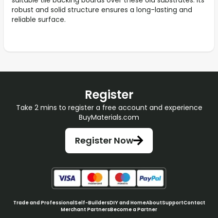
suitable tile backing boards over these old substrates. Its
robust and solid structure ensures a long-lasting and
reliable surface.
Register
Take 2 mins to register a free account and experience
BuyMaterials.com
Register Now
Trade and Professional
Self-Builders
DIY and Home
About
Support
Contact
Merchant Partners
Become a Partner