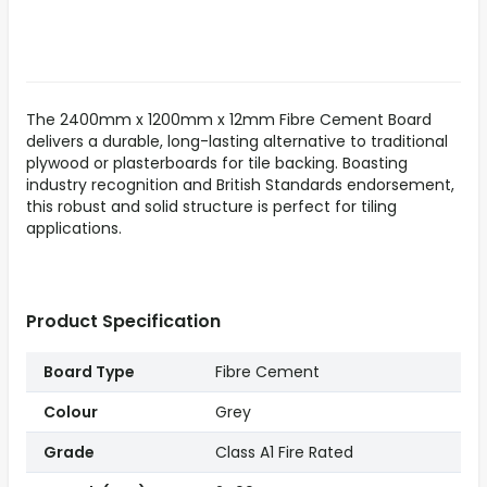
The 2400mm x 1200mm x 12mm Fibre Cement Board
delivers a durable, long-lasting alternative to traditional
plywood or plasterboards for tile backing. Boasting
industry recognition and British Standards endorsement,
this robust and solid structure is perfect for tiling
applications.
Product Specification
Board Type
Fibre Cement
Colour
Grey
Grade
Class A1 Fire Rated