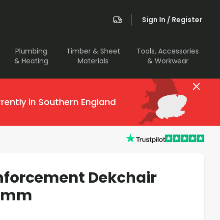
Sign In / Register
Plumbing
Timber & Sheet
Tools, Accessories
& Heating
Materials
& Workwear
rently in Southern England
nforcement Dekchair
00mm