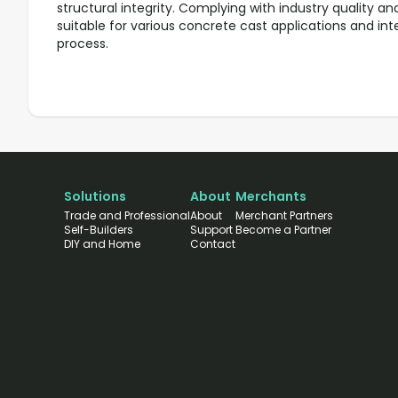
structural integrity. Complying with industry quality and
suitable for various concrete cast applications and in
process.
Solutions
About
Merchants
Trade and Professional
About
Merchant Partners
Self-Builders
Support
Become a Partner
DIY and Home
Contact