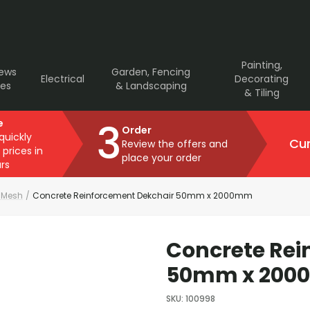
Painting,
rews
Garden, Fencing
Electrical
Decorating
ves
& Landscaping
& Tiling
3
e
Order
 quickly
Cur
Review the offers and
 prices in
place your order
rs
& Mesh
/
Concrete Reinforcement Dekchair 50mm x 2000mm
Concrete Rei
50mm x 20
SKU
:
100998