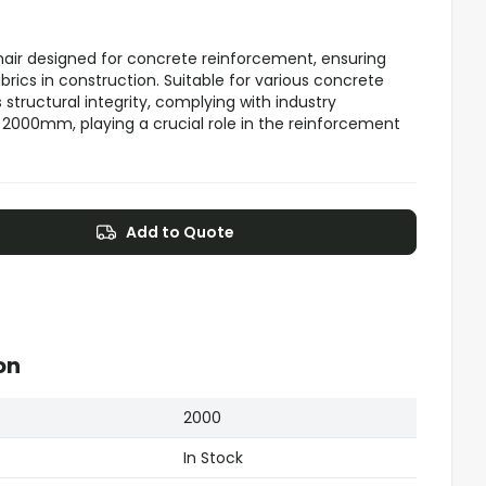
chair designed for concrete reinforcement, ensuring
ics in construction. Suitable for various concrete
 structural integrity, complying with industry
000mm, playing a crucial role in the reinforcement
Add to Quote
on
2000
In Stock