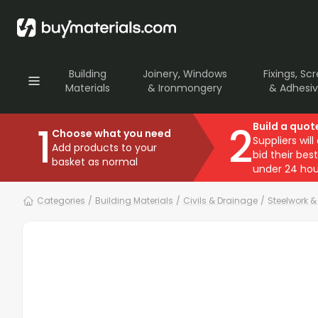
Building
Joinery, Windows
Fixings, Sc
Materials
& Ironmongery
& Adhesi
1
2
Build a quot
Choose what you need
Suppliers will
Add products to your
bid their best
basket as normal
under 24 hou
Categories
/
Building Materials
/
Civils & Drainage
/
Steelwork 