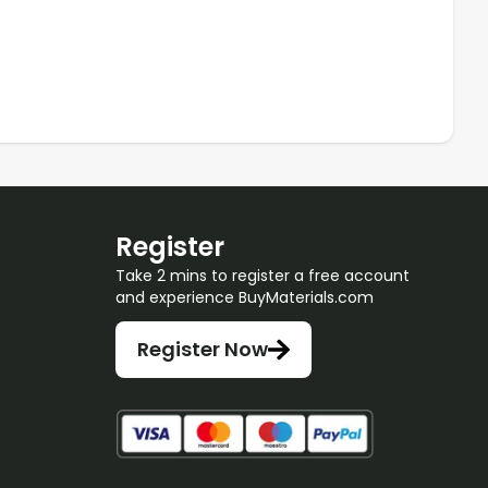
Register
Take 2 mins to register a free account
and experience BuyMaterials.com
Register Now