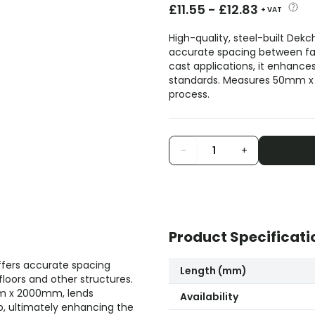
£
11.55
-
£
12.83
+ VAT
High-quality, steel-built Dek
accurate spacing between fabr
cast applications, it enhances
standards. Measures 50mm x 2
process.
-
+
Product Specificati
ffers accurate spacing
Length (mm)
loors and other structures.
0mm x 2000mm, lends
Availability
to, ultimately enhancing the