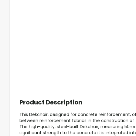
Product Description
This Dekchair, designed for concrete reinforcement, o
between reinforcement fabrics in the construction of f
The high-quality, steel-built Dekchair, measuring 5
significant strength to the concrete it is integrated in