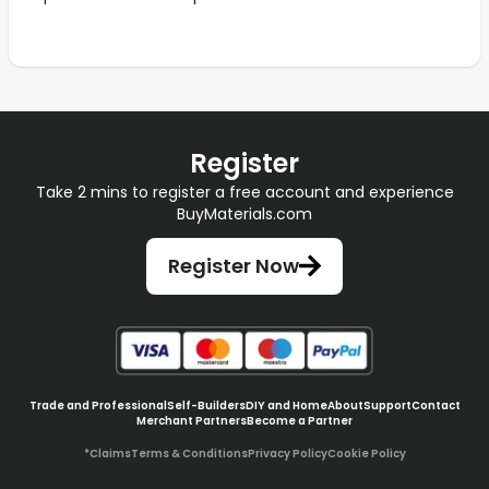
Register
Take 2 mins to register a free account and experience
BuyMaterials.com
Register Now
Trade and Professional
Self-Builders
DIY and Home
About
Support
Contact
Merchant Partners
Become a Partner
*Claims
Terms & Conditions
Privacy Policy
Cookie Policy