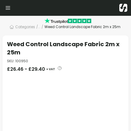
Categories
/
... /
Weed Control Landscape Fabric 2m x 25m
Weed Control Landscape Fabric 2m x
25m
SKU
:
100950
£
26.46
-
£
29.40
+ VAT