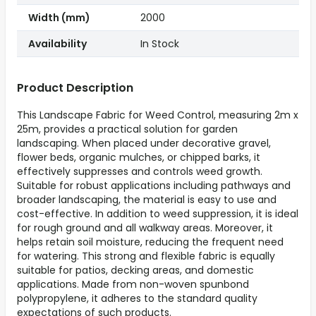
Width (mm)
2000
Availability
In Stock
Product Description
This Landscape Fabric for Weed Control, measuring 2m x
25m, provides a practical solution for garden
landscaping. When placed under decorative gravel,
flower beds, organic mulches, or chipped barks, it
effectively suppresses and controls weed growth.
Suitable for robust applications including pathways and
broader landscaping, the material is easy to use and
cost-effective. In addition to weed suppression, it is ideal
for rough ground and all walkway areas. Moreover, it
helps retain soil moisture, reducing the frequent need
for watering. This strong and flexible fabric is equally
suitable for patios, decking areas, and domestic
applications. Made from non-woven spunbond
polypropylene, it adheres to the standard quality
expectations of such products.