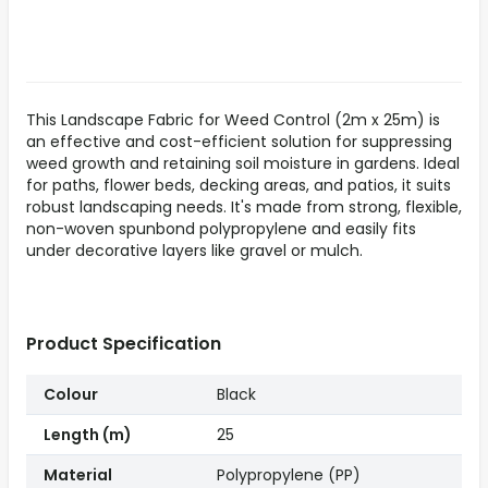
This Landscape Fabric for Weed Control (2m x 25m) is
an effective and cost-efficient solution for suppressing
weed growth and retaining soil moisture in gardens. Ideal
for paths, flower beds, decking areas, and patios, it suits
robust landscaping needs. It's made from strong, flexible,
non-woven spunbond polypropylene and easily fits
under decorative layers like gravel or mulch.
Product Specification
Colour
Black
Length (m)
25
Material
Polypropylene (PP)