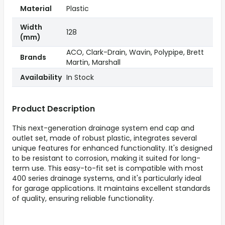
Material
Plastic
Width
128
(mm)
ACO, Clark-Drain, Wavin, Polypipe, Brett
Brands
Martin, Marshall
Availability
In Stock
Product Description
This next-generation drainage system end cap and
outlet set, made of robust plastic, integrates several
unique features for enhanced functionality. It's designed
to be resistant to corrosion, making it suited for long-
term use. This easy-to-fit set is compatible with most
400 series drainage systems, and it's particularly ideal
for garage applications. It maintains excellent standards
of quality, ensuring reliable functionality.