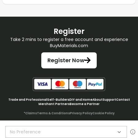
Register
Take 2 mins to register a free account and experience
BuyMaterials.com
Register Now
Trade and Professional
Self-Builders
DIY and Home
About
Support
Contact
Merchant Partners
Become a Partner
*Claims
Terms & Conditions
Privacy Policy
Cookie Policy
No Preference