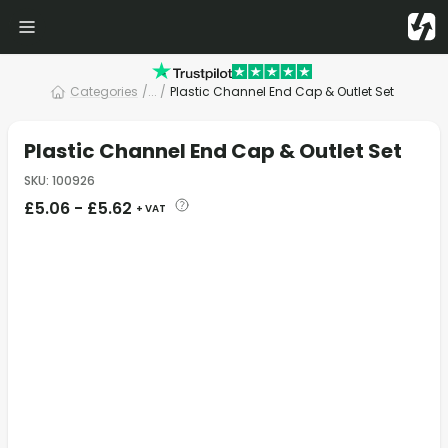
Categories
/
... /
Plastic Channel End Cap & Outlet Set
Plastic Channel End Cap & Outlet Set
SKU
:
100926
£
5.06
-
£
5.62
+ VAT