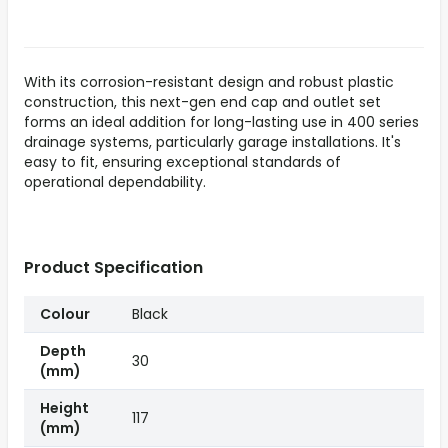
With its corrosion-resistant design and robust plastic
construction, this next-gen end cap and outlet set
forms an ideal addition for long-lasting use in 400 series
drainage systems, particularly garage installations. It's
easy to fit, ensuring exceptional standards of
operational dependability.
Product Specification
Colour
Black
Depth
30
(mm)
Height
117
(mm)