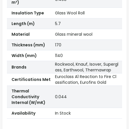
m²)
Insulation Type
Glass Wool Roll
Length (m)
5.7
Material
Glass mineral wool
Thickness (mm)
170
Width (mm)
1140
Rockwool, Knauf, Isover, Supergl
Brands
ass, Earthwool, Thermawrap
Euroclass A1 Reaction to Fire Cl
Certifications Met
assification, Eurofins Gold
Thermal
Conductivity
0.044
Internal (W/mK)
Availability
In Stock