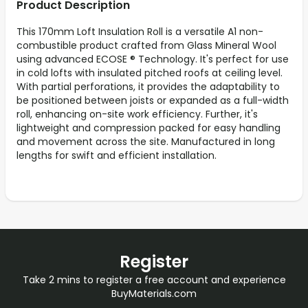
Product Description
This 170mm Loft Insulation Roll is a versatile A1 non-
combustible product crafted from Glass Mineral Wool
using advanced ECOSE ® Technology. It's perfect for use
in cold lofts with insulated pitched roofs at ceiling level.
With partial perforations, it provides the adaptability to
be positioned between joists or expanded as a full-width
roll, enhancing on-site work efficiency. Further, it's
lightweight and compression packed for easy handling
and movement across the site. Manufactured in long
lengths for swift and efficient installation.
Register
Take 2 mins to register a free account and experience
BuyMaterials.com