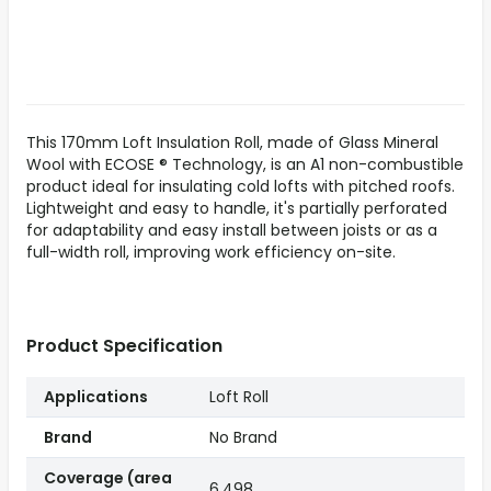
This 170mm Loft Insulation Roll, made of Glass Mineral
Wool with ECOSE ® Technology, is an A1 non-combustible
product ideal for insulating cold lofts with pitched roofs.
Lightweight and easy to handle, it's partially perforated
for adaptability and easy install between joists or as a
full-width roll, improving work efficiency on-site.
Product Specification
Applications
Loft Roll
Brand
No Brand
Coverage (area
6.498