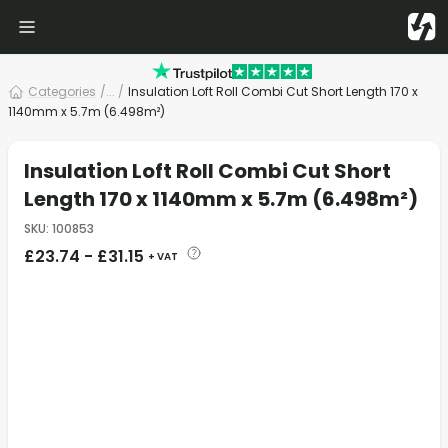
Categories
/
... /
Insulation Loft Roll Combi Cut Short Length 170 x
1140mm x 5.7m (6.498m²)
Insulation Loft Roll Combi Cut Short
Length 170 x 1140mm x 5.7m (6.498m²)
SKU
:
100853
£
23.74
-
£
31.15
+ VAT