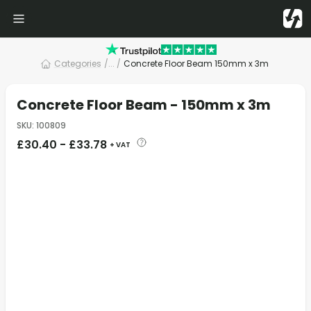
Categories
/
... /
Concrete Floor Beam 150mm x 3m
Concrete Floor Beam - 150mm x 3m
SKU
:
100809
£
30.40
-
£
33.78
+ VAT