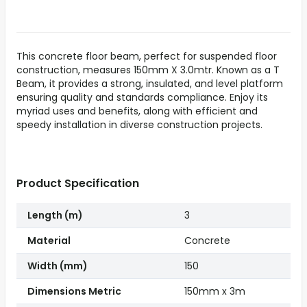
This concrete floor beam, perfect for suspended floor
construction, measures 150mm X 3.0mtr. Known as a T
Beam, it provides a strong, insulated, and level platform
ensuring quality and standards compliance. Enjoy its
myriad uses and benefits, along with efficient and
speedy installation in diverse construction projects.
Product Specification
Length (m)
3
Material
Concrete
Width (mm)
150
Dimensions Metric
150mm x 3m