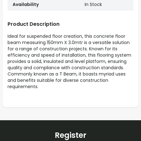
Availability
In Stock
Product Description
Ideal for suspended floor creation, this concrete floor
beam measuring 150mm X 3.0mtr is a versatile solution
for a range of construction projects. Known for its
efficiency and speed of installation, this flooring system
provides a solid, insulated and level platform, ensuring
quality and compliance with construction standards.
Commonly known as a T Beam, it boasts myriad uses
and benefits suitable for diverse construction
requirements.
Register