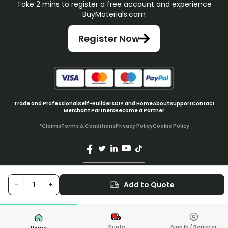
Take 2 mins to register a free account and experience
BuyMaterials.com
Register Now
Trade and Professional
Self-Builders
DIY and Home
About
Support
Contact
Merchant Partners
Become a Partner
*Claims
Terms & Conditions
Privacy Policy
Cookie Policy
© BuyMaterials Ltd.
2026
-
+
Add to Quote
Quote
Sign In / Register