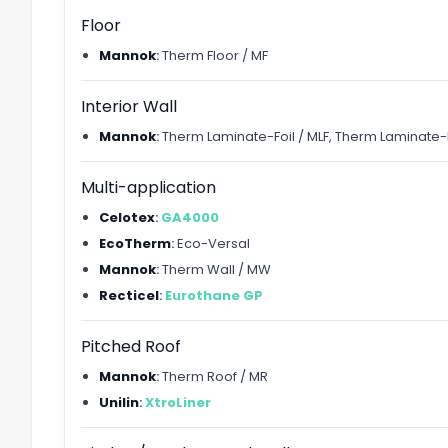
Floor
Mannok
:
Therm Floor / MF
Interior Wall
Mannok
:
Therm Laminate-Foil / MLF, Therm Laminate-K
Multi-application
Celotex
:
GA4000
EcoTherm
:
Eco-Versal
Mannok
:
Therm Wall / MW
Recticel
:
Eurothane GP
Pitched Roof
Mannok
:
Therm Roof / MR
Unilin
:
XtroLiner