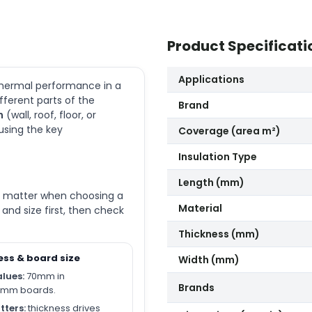
Product Specificati
Applications
 thermal performance in a
ifferent parts of the
Brand
n
(wall, roof, floor, or
 using the key
Coverage (area m²)
Insulation Type
Length (mm)
ly matter when choosing a
Material
nd size first, then check
Thickness (mm)
ess & board size
Width (mm)
alues:
70mm in
Brands
0mm boards.
tters:
thickness drives