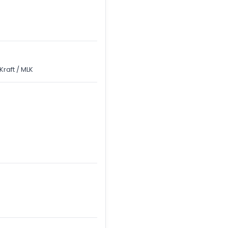
raft / MLK