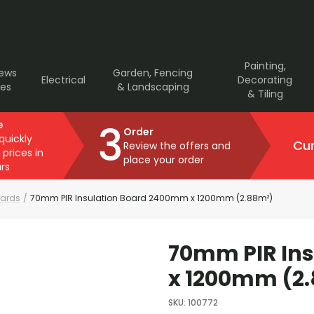
Painting,
rews
Garden, Fencing
Electrical
Decorating
ves
& Landscaping
& Tiling
3
e
Order
 quickly
Cur
Review the offers and
 prices in
place your order
rs
oards
/
70mm PIR Insulation Board 2400mm x 1200mm (2.88m²)
70mm PIR In
x 1200mm (2
SKU
:
100772