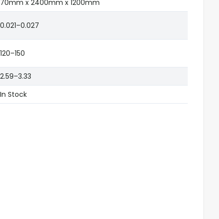
70mm x 2400mm x 1200mm
0.021–0.027
120–150
2.59–3.33
In Stock