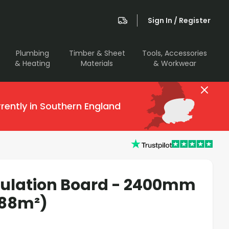
Sign In / Register
Plumbing
Timber & Sheet
Tools, Accessories
& Heating
Materials
& Workwear
rently in Southern England
sulation Board - 2400mm
.88m²)