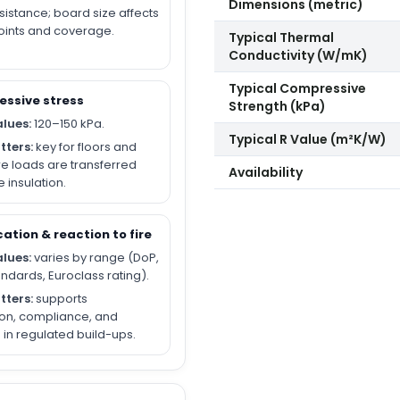
Dimensions (metric)
sistance; board size affects
joints and coverage.
Typical Thermal
Conductivity (W/mK)
Typical Compressive
essive stress
Strength (kPa)
alues:
120–150 kPa.
Typical R Value (m²K/W)
tters:
key for floors and
e loads are transferred
Availability
 insulation.
cation & reaction to fire
alues:
varies by range (DoP,
andards, Euroclass rating).
tters:
supports
ion, compliance, and
in regulated build-ups.