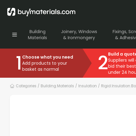
Building
Joinery, Windows
Fixings, Sc
Materials
& Ironmongery
& Adhesi
1
2
Build a quot
Choose what you need
Suppliers will
Add products to your
bid their best
basket as normal
under 24 hou
Categories
/
Building Materials
/
Insulation
/
Rigid Insulation B