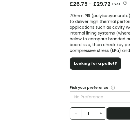
£
26.75
-
£
29.72
+ VAT
70mm PIR (polyisocyanurate)
to deliver high thermal perf
applications such as cavity wall
internal lining systems (wher
below to compare branded an
board size, then check key 
compressive stress (kPa) and 
Looking for a pallet?
Pick your preference
No Preference
-
+