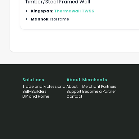
Timber/Steel Framed Wall
Kingspan
:
Thermawall TW55
Mannok
:
IsoFrame
Solutions
About
Merchants
Trade and Professional
About
Merchant Partners
Self-Builders
Support
Become a Partner
DIY and Home
Contact