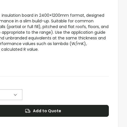
 insulation board in 2400×1200mm format, designed
ormance in a slim build-up. Suitable for common
s (partial or full fill), pitched and flat roofs, floors, and
e appropriate to the range). Use the application guide
d unbranded equivalents at the same thickness and
performance values such as lambda (W/mK),
calculated R value.
Add to Quote