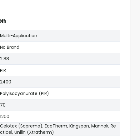
on
Multi-Application
No Brand
2.88
PIR
2400
Polyisocyanurate (PIR)
70
1200
Celotex (Soprema), EcoTherm, Kingspan, Mannok, Re
cticel, Unilin (Xtratherm)