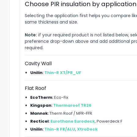
Choose PIR insulation by application
Selecting the application first helps you compare lik
same thickness and size.
Note:
if your required product is not listed below, se
preference drop-down above and add additional pr
required.
Cavity Wall
Unilin
:
Thin-R XT/PR_UF
Flat Roof
EcoTherm
:
Eco-Fix
Kingspan
:
Thermaroof TR26
Mannok
:
Therm Roof / MFR-FFR
Recticel
:
Eurothane Eurodeck
, Powerdeck F
Unilin
:
Thin-R FR/ALU
,
XtroDeck