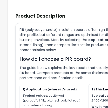
Product Description
PIR (polyisocyanurate) insulation boards offer high
slim profile, but different ranges are optimised for d
building envelope. Start by selecting the
applicatio
internal lining), then compare like-for-like products
characteristics below.
How do I choose a PIR board?
The guide below explains the key facets that usual
PIR board. Compare products at the same thickness a
performance and certification details.
1) Application (where it’s used)
2) Thickn
Typical values:
cavity wall
Typical v
(partial/full fill), pitched roof, flat roof,
2400×120
floor, internal lining.
Why it ma