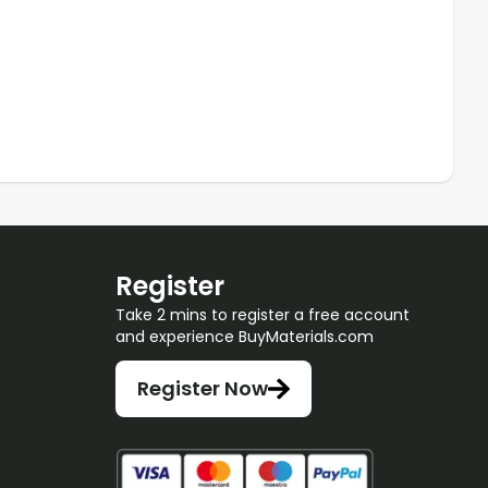
Register
Take 2 mins to register a free account
and experience BuyMaterials.com
Register Now