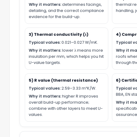
Why it matters:
determines facings,
thermal re
detailing, and the correct compliance
handling, 
evidence for the build-up.
3) Thermal conductivity (λ)
4) Compr
Typical values:
0.021–0.027 W/mK.
Typical v
Why it matters:
lower λ means more
Why it ma
insulation per mm, which helps you hit
roofs wher
U-value targets.
through the
5) R value (thermal resistance)
6) Certifi
Typical values:
2.59–3.33 m²K/W.
Typical v
BBA, EN st
Why it matters:
higher R improves
overall build-up performance;
Why it ma
combine with other layers to meet U-
specificat
values.
assurance 