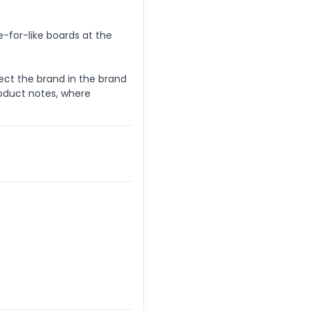
e-for-like boards at the
lect the brand in the brand
oduct notes, where