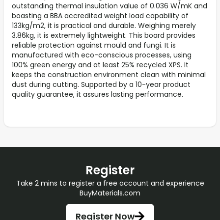
outstanding thermal insulation value of 0.036 W/mK and
boasting a BBA accredited weight load capability of
133kg/m2, it is practical and durable. Weighing merely
3.86kg, it is extremely lightweight. This board provides
reliable protection against mould and fungi. It is
manufactured with eco-conscious processes, using
100% green energy and at least 25% recycled XPS. It
keeps the construction environment clean with minimal
dust during cutting. Supported by a 10-year product
quality guarantee, it assures lasting performance.
Register
Take 2 mins to register a free account and experience
BuyMaterials.com
Register Now