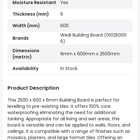
Moisture Resistant
Yes
Thickness (mm)
6
Width (mm)
600
Wedi Building Board (01025000
Brands
6)
Dimensions
6mm x 600mm x 2500mm
(metric)
Availability
In Stock
Product Description
This 2500 x 600 x 6mm Building Board is perfect for
levelling to pre-existing tiles. It offers 100% core
waterproofing eliminating the need for additional
tanking. Appropriate for all living and wet areas, this
board is versatile and can be applied to walls, floors, and
ceilings. It is compatible with a range of finishes such as
mosaics, plasters, and large format tiles. Offering an