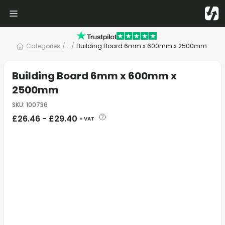
Categories
/
... /
Building Board 6mm x 600mm x 2500mm
Building Board 6mm x 600mm x
2500mm
SKU
:
100736
£
26.46
-
£
29.40
+ VAT