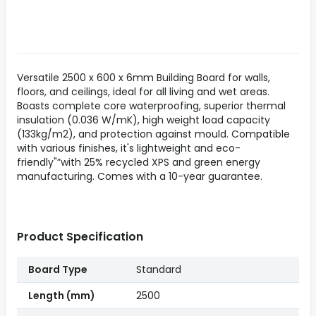
Versatile 2500 x 600 x 6mm Building Board for walls,
floors, and ceilings, ideal for all living and wet areas.
Boasts complete core waterproofing, superior thermal
insulation (0.036 W/mK), high weight load capacity
(133kg/m2), and protection against mould. Compatible
with various finishes, it's lightweight and eco-
friendly"”with 25% recycled XPS and green energy
manufacturing. Comes with a 10-year guarantee.
Product Specification
Board Type
Standard
Length (mm)
2500