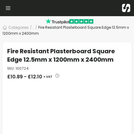
Categories
/
... /
Fire Resistant Plasterboard Square Edge 12.5mm x
1200mm x 2400mm
Fire Resistant Plasterboard Square
Edge 12.5mm x 1200mm x 2400mm
SKU
:
100724
£
10.89
-
£
12.10
+ VAT