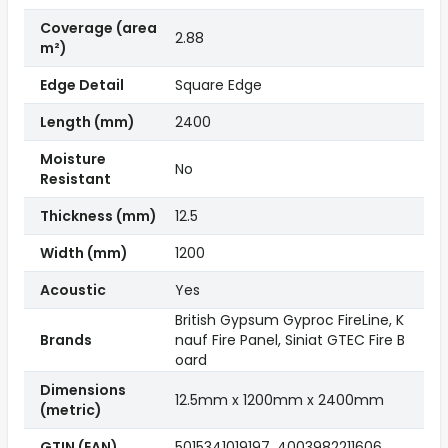
Coverage (area
2.88
m²)
Edge Detail
Square Edge
Length (mm)
2400
Moisture
No
Resistant
Thickness (mm)
12.5
Width (mm)
1200
Acoustic
Yes
British Gypsum Gyproc FireLine, K
Brands
nauf Fire Panel, Siniat GTEC Fire B
oard
Dimensions
12.5mm x 1200mm x 2400mm
(metric)
GTIN (EAN)
5015341019197, 4003982211606