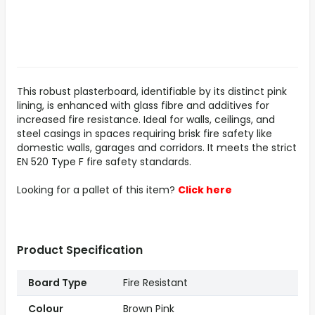
This robust plasterboard, identifiable by its distinct pink
lining, is enhanced with glass fibre and additives for
increased fire resistance. Ideal for walls, ceilings, and
steel casings in spaces requiring brisk fire safety like
domestic walls, garages and corridors. It meets the strict
EN 520 Type F fire safety standards.
Looking for a pallet of this item?
Click here
Product Specification
Board Type
Fire Resistant
Colour
Brown Pink