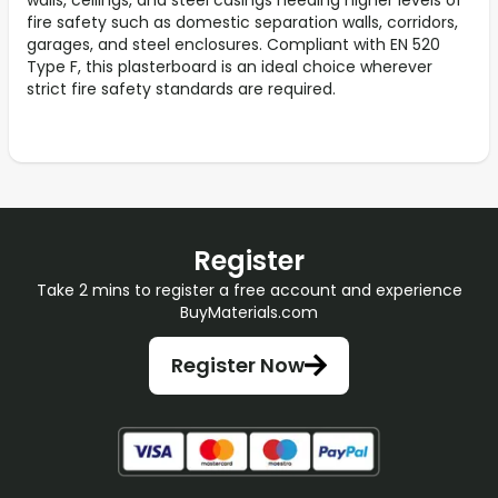
walls, ceilings, and steel casings needing higher levels of
fire safety such as domestic separation walls, corridors,
garages, and steel enclosures. Compliant with EN 520
Type F, this plasterboard is an ideal choice wherever
strict fire safety standards are required.
Register
Take 2 mins to register a free account and experience
BuyMaterials.com
Register Now