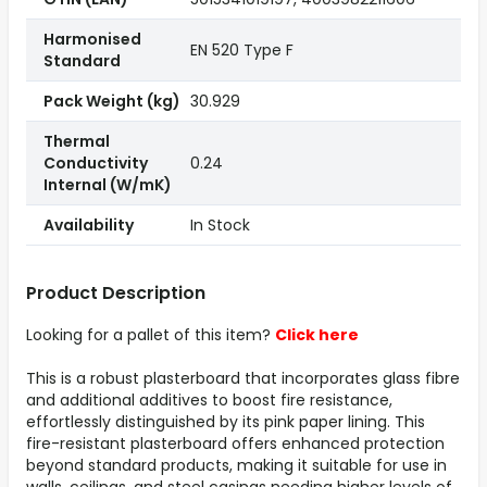
Harmonised
EN 520 Type F
Standard
Pack Weight (kg)
30.929
Thermal
Conductivity
0.24
Internal (W/mK)
Availability
In Stock
Product Description
Looking for a pallet of this item?
Click here
This is a robust plasterboard that incorporates glass fibre
and additional additives to boost fire resistance,
effortlessly distinguished by its pink paper lining. This
fire-resistant plasterboard offers enhanced protection
beyond standard products, making it suitable for use in