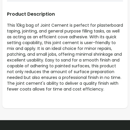
Product Description
This 10kg bag of Joint Cement is perfect for plasterboard
taping, jointing, and general purpose filling tasks, as well
as acting as an efficient cove adhesive. With its quick
setting capability, this joint cement is user-friendly to
mix and apply. It is an ideal choice for minor repairs,
patching, and small jobs, offering minimal shrinkage and
excellent usability. Easy to sand for a smooth finish and
capable of adhering to painted surfaces, this product
not only reduces the amount of surface preparation
needed but also ensures a professional finish in no time.
The joint cement's ability to deliver a quality finish with
fewer coats allows for time and cost efficiency.