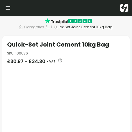
Categories
/
... /
Quick Set Joint Cement 10kg Bag
Quick-Set Joint Cement 10kg Bag
SKU
:
100636
£
30.87
-
£
34.30
+ VAT