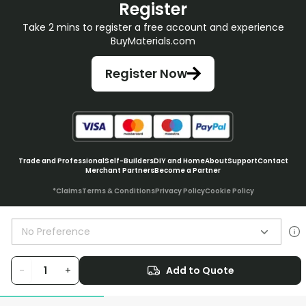
Register
Take 2 mins to register a free account and experience
BuyMaterials.com
Register Now
Trade and Professional
Self-Builders
DIY and Home
About
Support
Contact
Merchant Partners
Become a Partner
*Claims
Terms & Conditions
Privacy Policy
Cookie Policy
No Preference
© BuyMaterials Ltd.
2026
-
+
Add to Quote