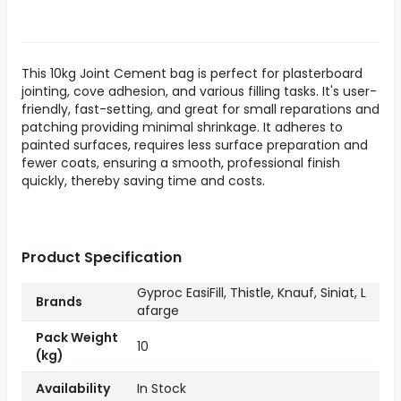
This 10kg Joint Cement bag is perfect for plasterboard
jointing, cove adhesion, and various filling tasks. It's user-
friendly, fast-setting, and great for small reparations and
patching providing minimal shrinkage. It adheres to
painted surfaces, requires less surface preparation and
fewer coats, ensuring a smooth, professional finish
quickly, thereby saving time and costs.
Product Specification
Gyproc EasiFill, Thistle, Knauf, Siniat, L
Brands
afarge
Pack Weight
10
(kg)
Availability
In Stock