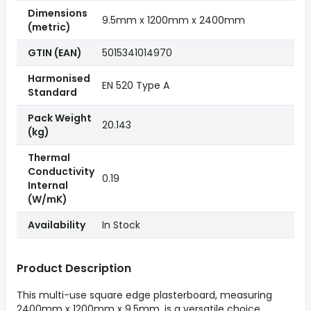
Dimensions
9.5mm x 1200mm x 2400mm
(metric)
GTIN (EAN)
5015341014970
Harmonised
EN 520 Type A
Standard
Pack Weight
20.143
(kg)
Thermal
Conductivity
0.19
Internal
(W/mK)
Availability
In Stock
Product Description
This multi-use square edge plasterboard, measuring
2400mm x 1200mm x 9.5mm, is a versatile choice