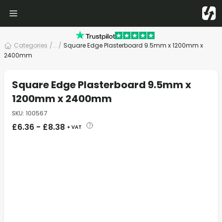
Categories
/
... /
Square Edge Plasterboard 9.5mm x 1200mm x
2400mm
Square Edge Plasterboard 9.5mm x
1200mm x 2400mm
SKU
:
100567
£
6.36
-
£
8.38
+ VAT