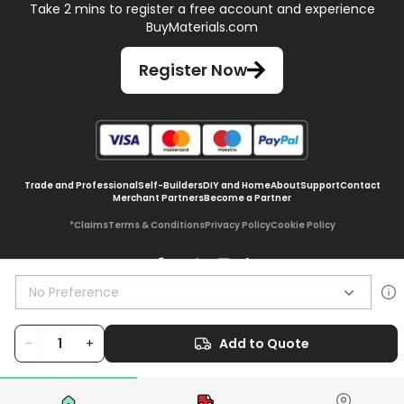
Take 2 mins to register a free account and experience
BuyMaterials.com
Register Now
Trade and Professional
Self-Builders
DIY and Home
About
Support
Contact
Merchant Partners
Become a Partner
*Claims
Terms & Conditions
Privacy Policy
Cookie Policy
No Preference
© BuyMaterials Ltd.
2026
-
+
Add to Quote