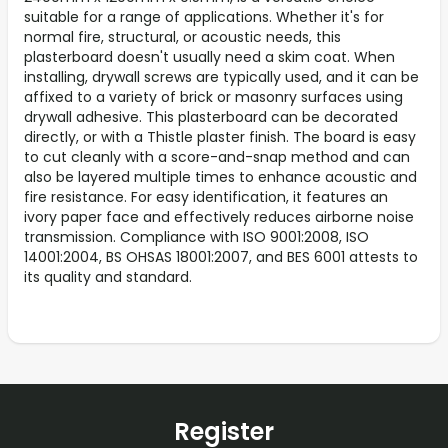
suitable for a range of applications. Whether it's for
normal fire, structural, or acoustic needs, this
plasterboard doesn't usually need a skim coat. When
installing, drywall screws are typically used, and it can be
affixed to a variety of brick or masonry surfaces using
drywall adhesive. This plasterboard can be decorated
directly, or with a Thistle plaster finish. The board is easy
to cut cleanly with a score-and-snap method and can
also be layered multiple times to enhance acoustic and
fire resistance. For easy identification, it features an
ivory paper face and effectively reduces airborne noise
transmission. Compliance with ISO 9001:2008, ISO
14001:2004, BS OHSAS 18001:2007, and BES 6001 attests to
its quality and standard.
Register