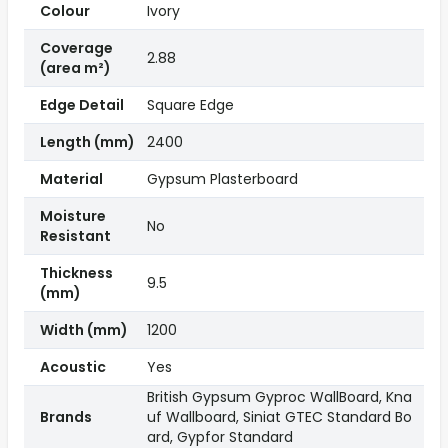
Colour
Ivory
Coverage
2.88
(area m²)
Edge Detail
Square Edge
Length (mm)
2400
Material
Gypsum Plasterboard
Moisture
No
Resistant
Thickness
9.5
(mm)
Width (mm)
1200
Acoustic
Yes
British Gypsum Gyproc WallBoard, Kna
Brands
uf Wallboard, Siniat GTEC Standard Bo
ard, Gypfor Standard