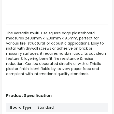
The versatile multi-use square edge plasterboard
measures 2400mm x 1200mm x 9.5mm, perfect for
various fire, structural, or acoustic applications. Easy to
install with drywall screws or adhesive on brick or
masonry surfaces, it requires no skim coat. Its cut clean
feature & layering benefit fire resistance & noise
reduction. Can be decorated directly or with a Thistle
plaster finish. Identifiable by its ivory paper face and
compliant with international quality standards.
Product Specification
Board Type
Standard