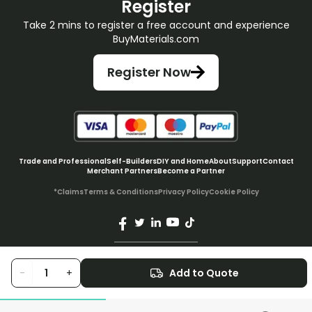
Register
Take 2 mins to register a free account and experience
BuyMaterials.com
Register Now
Trade and Professional
Self-Builders
DIY and Home
About
Support
Contact
Merchant Partners
Become a Partner
*Claims
Terms & Conditions
Privacy Policy
Cookie Policy
© BuyMaterials Ltd.
2026
-
+
Add to Quote