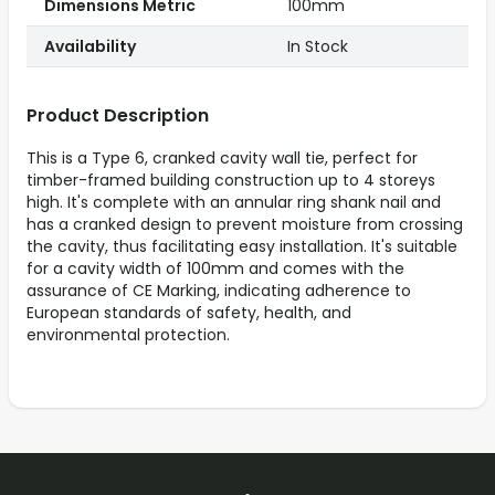
Dimensions Metric
100mm
Availability
In Stock
Product Description
This is a Type 6, cranked cavity wall tie, perfect for
timber-framed building construction up to 4 storeys
high. It's complete with an annular ring shank nail and
has a cranked design to prevent moisture from crossing
the cavity, thus facilitating easy installation. It's suitable
for a cavity width of 100mm and comes with the
assurance of CE Marking, indicating adherence to
European standards of safety, health, and
environmental protection.