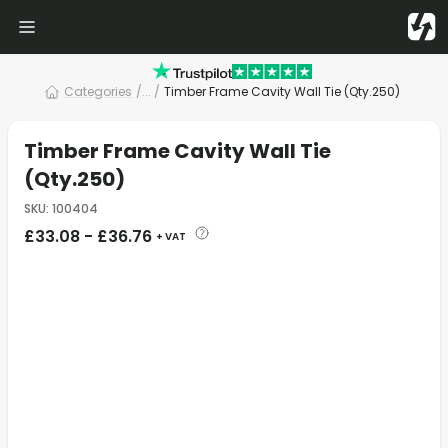
Categories
/
... /
Timber Frame Cavity Wall Tie (Qty.250)
Timber Frame Cavity Wall Tie
(Qty.250)
SKU
:
100404
£
33.08
-
£
36.76
+ VAT