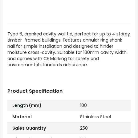
Type 6, cranked cavity wall tie, perfect for up to 4 storey
timber-framed buildings. Features annular ring shank
nail for simple installation and designed to hinder
moisture cross-cavity. Suitable for 100mm cavity width
and comes with CE Marking for safety and
environmental standards adherence.
Product Specification
Length (mm)
100
Material
Stainless Steel
Sales Quantity
250