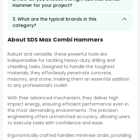
Hammer for your project?
3. What are the typical brands in this
category?
About SDS Max Combi Hammers
Robust and versatile, these powerful tools are
indispensable for tackling heavy-duty drilling and
chiselling tasks. Designed to handle the toughest
materials, they effortlessly penetrate concrete,
masonry, and stone, making them an essential addition
to any professional’s toolkit.
With their advanced mechanism, they deliver high
impact energy, ensuring efficient performance even in
the most demanding environments. The precision
engineering offers unmatched accuracy, allowing users
to execute tasks with confidence and ease.
Ergonomically crafted handles minimise strain, providing