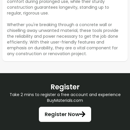
comfort during prolonged use, while their sturdy
construction guarantees longevity, standing up to
regular, rigorous use.
Whether you're breaking through a concrete wall or
chiselling away unwanted material, these tools provide
the reliability and power necessary to get the job done
efficiently. With their user-friendly features and
emphasis on durability, they are a vital component for
any construction or renovation project.
Register
Take 2 mins to register a free account and experience
BuyMaterials.com
Register Now