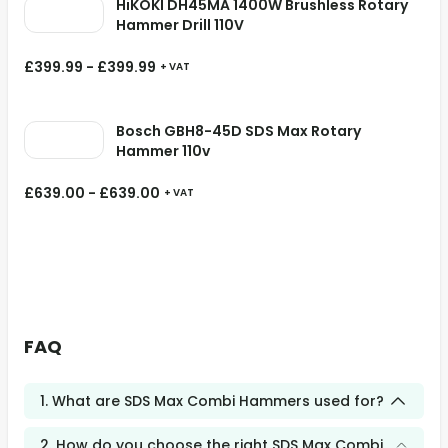
HiKOKI DH45MA 1400W Brushless Rotary
Hammer Drill 110V
£
399.99
-
£
399.99
+ VAT
Bosch GBH8-45D SDS Max Rotary
Hammer 110v
£
639.00
-
£
639.00
+ VAT
FAQ
1. What are SDS Max Combi Hammers used for?
2. How do you choose the right SDS Max Combi