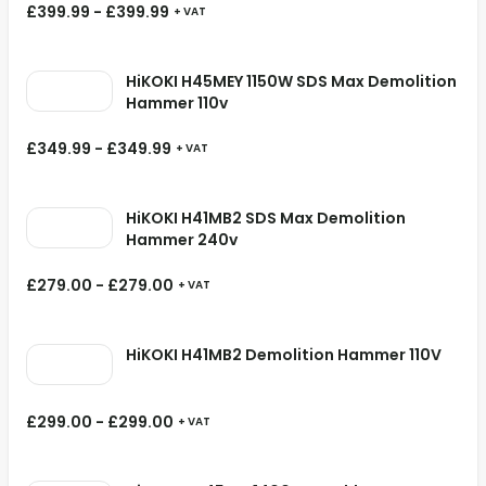
£
399.99
-
£
399.99
+ VAT
HiKOKI H45MEY 1150W SDS Max Demolition
Hammer 110v
£
349.99
-
£
349.99
+ VAT
HiKOKI H41MB2 SDS Max Demolition
Hammer 240v
£
279.00
-
£
279.00
+ VAT
HiKOKI H41MB2 Demolition Hammer 110V
£
299.00
-
£
299.00
+ VAT