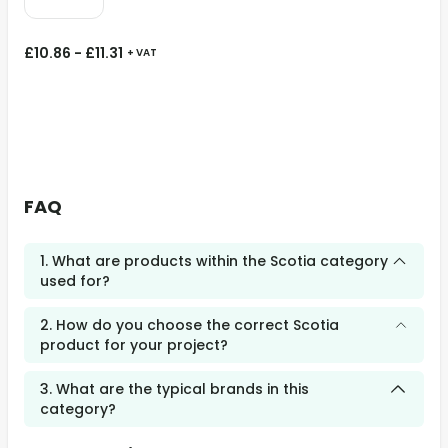
£
10.86
-
£
11.31
+ VAT
FAQ
1. What are products within the Scotia category
used for?
2. How do you choose the correct Scotia
product for your project?
3. What are the typical brands in this
category?