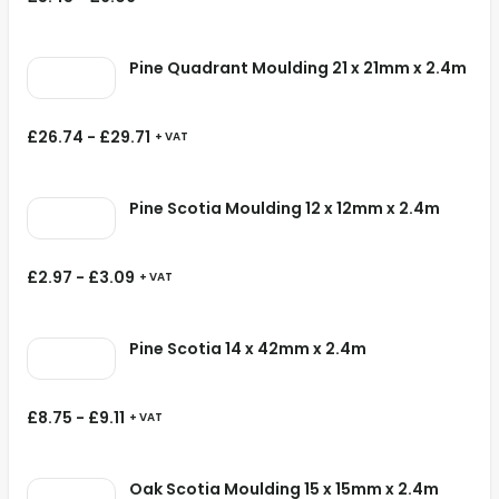
Pine Quadrant Moulding 21 x 21mm x 2.4m
£
26.74
-
£
29.71
+ VAT
Pine Scotia Moulding 12 x 12mm x 2.4m
£
2.97
-
£
3.09
+ VAT
Pine Scotia 14 x 42mm x 2.4m
£
8.75
-
£
9.11
+ VAT
Oak Scotia Moulding 15 x 15mm x 2.4m