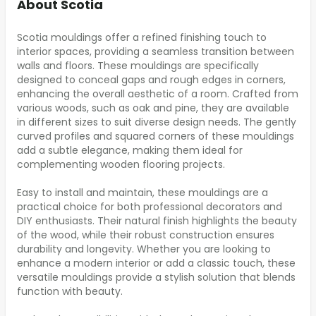
About Scotia
Scotia mouldings offer a refined finishing touch to
interior spaces, providing a seamless transition between
walls and floors. These mouldings are specifically
designed to conceal gaps and rough edges in corners,
enhancing the overall aesthetic of a room. Crafted from
various woods, such as oak and pine, they are available
in different sizes to suit diverse design needs. The gently
curved profiles and squared corners of these mouldings
add a subtle elegance, making them ideal for
complementing wooden flooring projects.
Easy to install and maintain, these mouldings are a
practical choice for both professional decorators and
DIY enthusiasts. Their natural finish highlights the beauty
of the wood, while their robust construction ensures
durability and longevity. Whether you are looking to
enhance a modern interior or add a classic touch, these
versatile mouldings provide a stylish solution that blends
function with beauty.