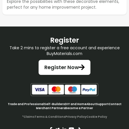
Explore the possibilities with these decorative elements,
perfect for any home improvement project.
Register
Take 2 mins to register a free account and experience
BuyMaterials.com
Register Now
Trade and Professional
Self-Builders
DIY and Home
About
Support
Contact
Merchant Partners
Become a Partner
*Claims
Terms & Conditions
Privacy Policy
Cookie Policy