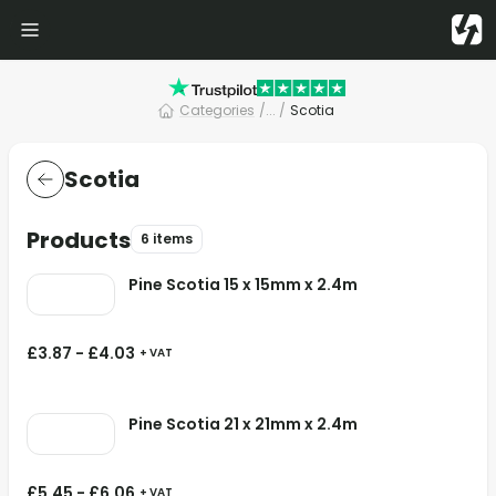
Categories
/
... /
Scotia
Scotia
Products
6 items
Pine Scotia 15 x 15mm x 2.4m
£
3.87
-
£
4.03
+ VAT
Pine Scotia 21 x 21mm x 2.4m
£
5.45
-
£
6.06
+ VAT