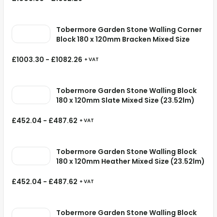
Tobermore Garden Stone Walling Corner
Block 180 x 120mm Bracken Mixed Size
£
1003.30
-
£
1082.26
+ VAT
Tobermore Garden Stone Walling Block
180 x 120mm Slate Mixed Size (23.52lm)
£
452.04
-
£
487.62
+ VAT
Tobermore Garden Stone Walling Block
180 x 120mm Heather Mixed Size (23.52lm)
£
452.04
-
£
487.62
+ VAT
Tobermore Garden Stone Walling Block