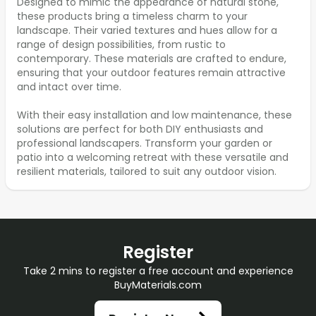
Designed to mimic the appearance of natural stone,
these products bring a timeless charm to your
landscape. Their varied textures and hues allow for a
range of design possibilities, from rustic to
contemporary. These materials are crafted to endure,
ensuring that your outdoor features remain attractive
and intact over time.
With their easy installation and low maintenance, these
solutions are perfect for both DIY enthusiasts and
professional landscapers. Transform your garden or
patio into a welcoming retreat with these versatile and
resilient materials, tailored to suit any outdoor vision.
Register
Take 2 mins to register a free account and experience
BuyMaterials.com