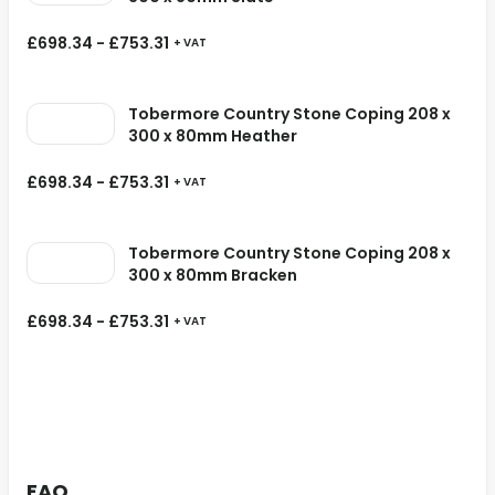
£
698.34
-
£
753.31
+ VAT
Tobermore Country Stone Coping 208 x
300 x 80mm Heather
£
698.34
-
£
753.31
+ VAT
Tobermore Country Stone Coping 208 x
300 x 80mm Bracken
£
698.34
-
£
753.31
+ VAT
FAQ