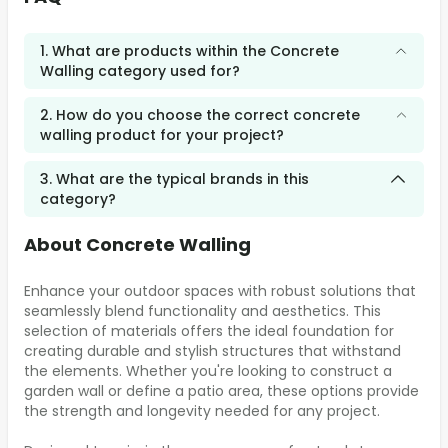
1. What are products within the Concrete
Walling category used for?
2. How do you choose the correct concrete
walling product for your project?
3. What are the typical brands in this
category?
About Concrete Walling
Enhance your outdoor spaces with robust solutions that
seamlessly blend functionality and aesthetics. This
selection of materials offers the ideal foundation for
creating durable and stylish structures that withstand
the elements. Whether you're looking to construct a
garden wall or define a patio area, these options provide
the strength and longevity needed for any project.