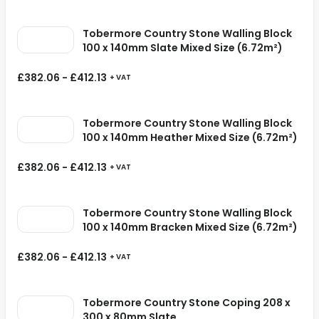
Tobermore Country Stone Walling Block
100 x 140mm Slate Mixed Size (6.72m²)
£
382.06
-
£
412.13
+ VAT
Tobermore Country Stone Walling Block
100 x 140mm Heather Mixed Size (6.72m²)
£
382.06
-
£
412.13
+ VAT
Tobermore Country Stone Walling Block
100 x 140mm Bracken Mixed Size (6.72m²)
£
382.06
-
£
412.13
+ VAT
Tobermore Country Stone Coping 208 x
300 x 80mm Slate