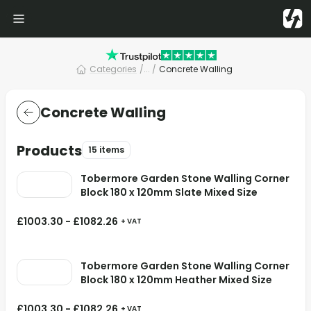
Categories
/
... /
Concrete Walling
Concrete Walling
Products
15 items
Tobermore Garden Stone Walling Corner
Block 180 x 120mm Slate Mixed Size
£
1003.30
-
£
1082.26
+ VAT
Tobermore Garden Stone Walling Corner
Block 180 x 120mm Heather Mixed Size
£
1003.30
-
£
1082.26
+ VAT