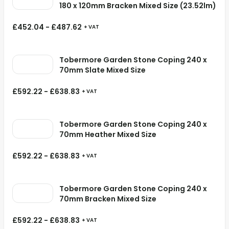
180 x 120mm Bracken Mixed Size (23.52lm)
£
452.04
-
£
487.62
+ VAT
Tobermore Garden Stone Coping 240 x
70mm Slate Mixed Size
£
592.22
-
£
638.83
+ VAT
Tobermore Garden Stone Coping 240 x
70mm Heather Mixed Size
£
592.22
-
£
638.83
+ VAT
Tobermore Garden Stone Coping 240 x
70mm Bracken Mixed Size
£
592.22
-
£
638.83
+ VAT