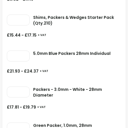
Shims, Packers & Wedges Starter Pack
(Qty.210)
£
15.44
-
£
17.15
+ VAT
5.0mm Blue Packers 28mm Individual
£
21.93
-
£
24.37
+ VAT
Packers - 3.0mm - White - 28mm
Diameter
£
17.81
-
£
19.79
+ VAT
Green Packer, 1.0mm, 28mm