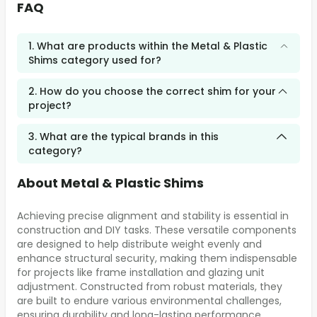
FAQ
1. What are products within the Metal & Plastic
Shims category used for?
2. How do you choose the correct shim for your
project?
3. What are the typical brands in this
category?
About Metal & Plastic Shims
Achieving precise alignment and stability is essential in
construction and DIY tasks. These versatile components
are designed to help distribute weight evenly and
enhance structural security, making them indispensable
for projects like frame installation and glazing unit
adjustment. Constructed from robust materials, they
are built to endure various environmental challenges,
ensuring durability and long-lasting performance.