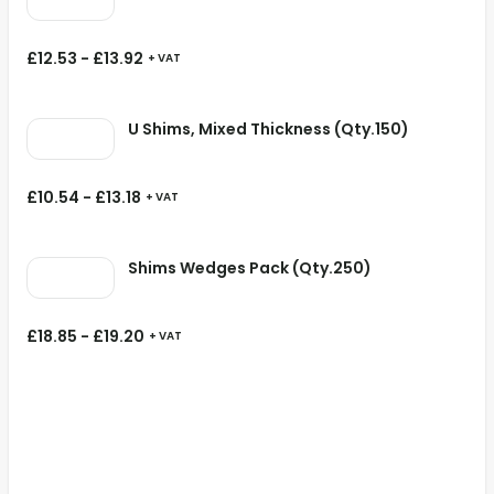
£
12.53
-
£
13.92
+ VAT
U Shims, Mixed Thickness (Qty.150)
£
10.54
-
£
13.18
+ VAT
Shims Wedges Pack (Qty.250)
£
18.85
-
£
19.20
+ VAT