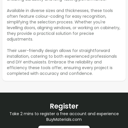
Available in diverse sizes and thicknesses, these tools
often feature colour-coding for easy recognition,
simplifying the selection process. Whether you're
levelling doors, aligning windows, or working on cabinetry,
they provide a practical solution for precise
adjustments.
Their user-friendly design allows for straightforward
installation, catering to both experienced professionals
and DIY enthusiasts. Embrace the reliability and
efficiency these tools offer, ensuring every project is
completed with accuracy and confidence.
Register
Take 2 mins to register a free account and experience
BuyMaterials.com