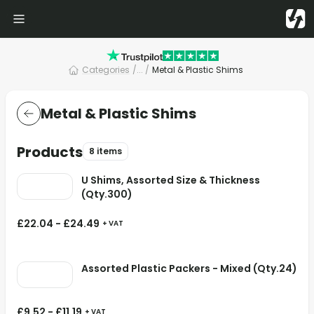
Categories
/
... /
Metal & Plastic Shims
Metal & Plastic Shims
Products
8 items
U Shims, Assorted Size & Thickness
(Qty.300)
£
22.04
-
£
24.49
+ VAT
Assorted Plastic Packers - Mixed (Qty.24)
£
9.52
-
£
11.19
+ VAT