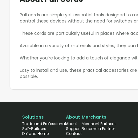
Pull cords are simple yet essential tools designed to m
control these devices without the need for switches o
These cords are particularly useful in places where acce
Available in a variety of materials and styles, they c
Whether you're looking to add a touch of elegance with
Easy to install and use, these practical accessories a
possible.
Solutions
About
Merchants
Trade and Professional
About
Merchant Partners
Self-Builders
Support
Become a Partner
DIY and Home
Contact