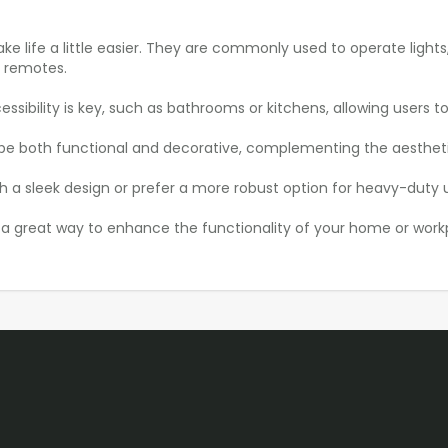
ake life a little easier. They are commonly used to operate lights
r remotes.
ssibility is key, such as bathrooms or kitchens, allowing users to
an be both functional and decorative, complementing the aesthet
 a sleek design or prefer a more robust option for heavy-duty use
re a great way to enhance the functionality of your home or wor