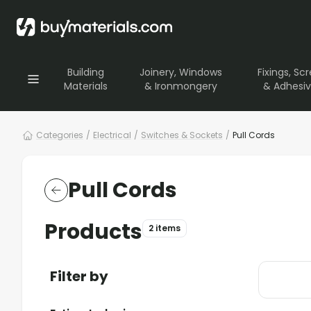
Building
Joinery, Windows
Fixings, Sc
Materials
& Ironmongery
& Adhesi
Categories
/
Electrical
/
Switches & Sockets
/
Pull Cords
Pull Cords
Products
2 items
Filter by