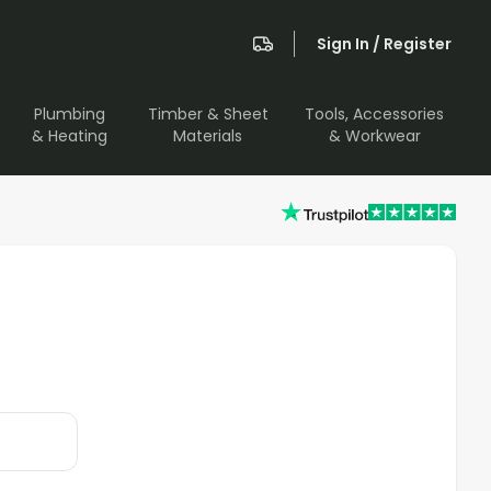
Sign In / Register
Plumbing
Timber & Sheet
Tools, Accessories
& Heating
Materials
& Workwear