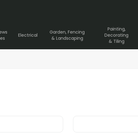
Painting,
rews
Garden, Fencing
Electrical
Decorating
ves
& Landscaping
& Tiling