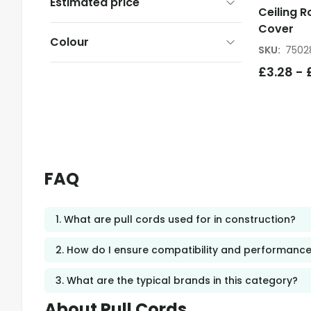
Estimated price
Ceiling R
Cover
Colour
SKU
:
7502
£
3.28
-
FAQ
1. What are pull cords used for in construction?
2. How do I ensure compatibility and performance
3. What are the typical brands in this category?
About Pull Cords