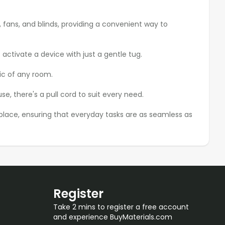
, fans, and blinds, providing a convenient way to
 activate a device with just a gentle tug.
ic of any room.
, there's a pull cord to suit every need.
kplace, ensuring that everyday tasks are as seamless as
Register
Take 2 mins to register a free account
and experience BuyMaterials.com