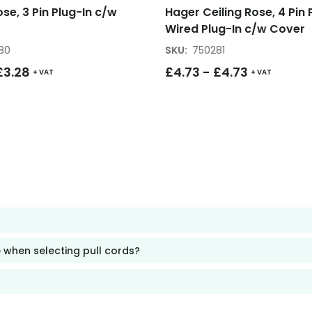
ose, 3 Pin Plug-In c/w
Hager Ceiling Rose, 4 Pin 
Wired Plug-In c/w Cover
80
SKU
:
750281
£
3.28
£
4.73
-
£
4.73
+ VAT
+ VAT
 when selecting pull cords?