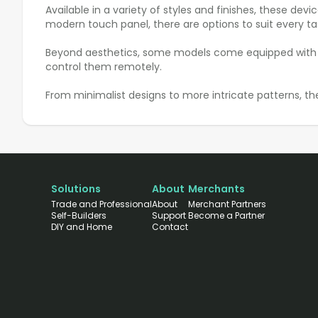
Available in a variety of styles and finishes, these dev
modern touch panel, there are options to suit every ta
Beyond aesthetics, some models come equipped with addi
control them remotely.
From minimalist designs to more intricate patterns, th
Solutions
About
Merchants
Trade and Professional
About
Merchant Partners
Self-Builders
Support
Become a Partner
DIY and Home
Contact