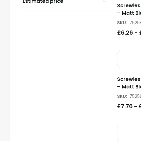
Estimated price
Screwles
– Matt Bl
SKU
:
7525
£
6.26
-
Screwles
– Matt Bl
SKU
:
7525
£
7.76
-