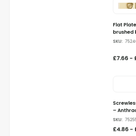
Flat Plat
brushed 
SKU
:
7524
£
7.66
-
Screwles
– Anthra
SKU
:
7525
£
4.86
-