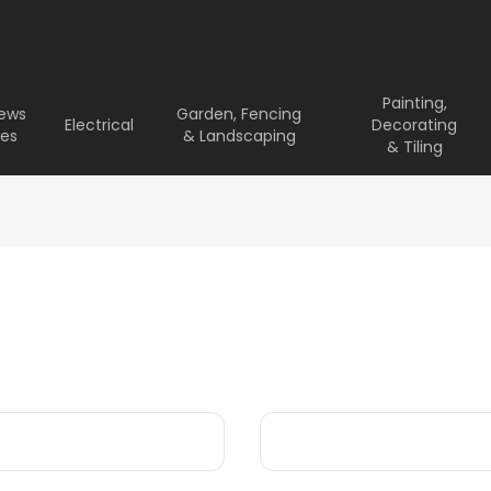
Painting,
rews
Garden, Fencing
Electrical
Decorating
ves
& Landscaping
& Tiling