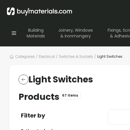
Building
Joinery, Windows
Fixings, Sc
Materials
& Ironmongery
& Adhesi
Categories
/
Electrical
/
Switches & Sockets
/
Light Switches
Light Switches
Products
67 items
Filter by