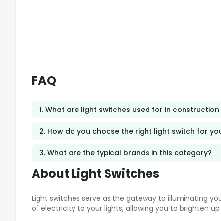
FAQ
1. What are light switches used for in construction
2. How do you choose the right light switch for yo
3. What are the typical brands in this category?
About Light Switches
Light switches serve as the gateway to illuminating y
of electricity to your lights, allowing you to brighten 