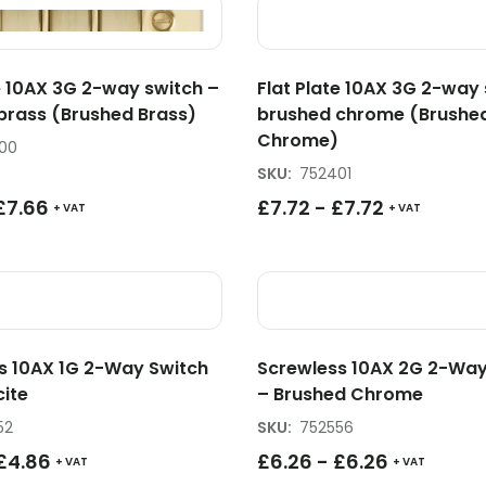
e 10AX 3G 2-way switch –
Flat Plate 10AX 3G 2-way 
brass (Brushed Brass)
brushed chrome (Brushe
Chrome)
00
SKU
:
752401
£
7.66
£
7.72
-
£
7.72
+ VAT
+ VAT
s 10AX 1G 2-Way Switch
Screwless 10AX 2G 2-Way
cite
– Brushed Chrome
52
SKU
:
752556
£
4.86
£
6.26
-
£
6.26
+ VAT
+ VAT