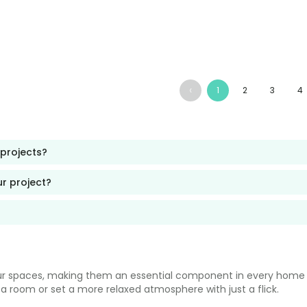
‹
1
2
3
4
 projects?
ur project?
our spaces, making them an essential component in every home or
up a room or set a more relaxed atmosphere with just a flick.