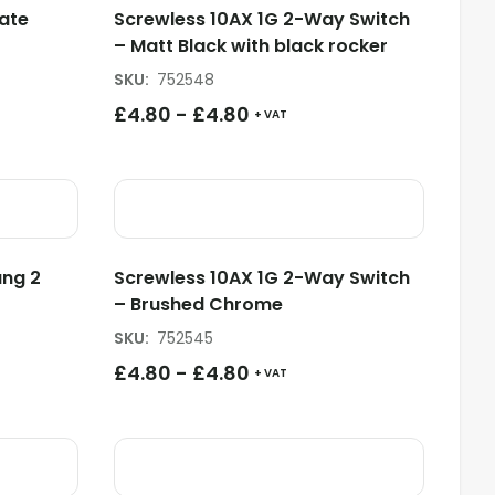
ate
Screwless 10AX 1G 2-Way Switch
– Matt Black with black rocker
SKU
:
752548
£
4.80
-
£
4.80
+ VAT
ang 2
Screwless 10AX 1G 2-Way Switch
– Brushed Chrome
SKU
:
752545
£
4.80
-
£
4.80
+ VAT