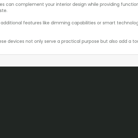
ices can complement your interior design while providing function
ste.
tional features like dimming capabilities or smart technology i
ese devices not only serve a practical purpose but also add a tou