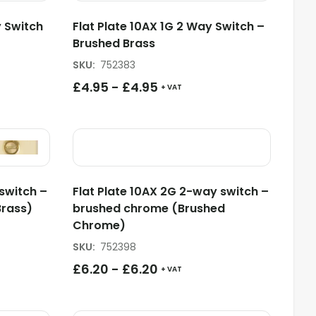
 Switch
Flat Plate 10AX 1G 2 Way Switch –
Brushed Brass
SKU
:
752383
£
4.95
-
£
4.95
+ VAT
switch –
Flat Plate 10AX 2G 2-way switch –
Brass)
brushed chrome (Brushed
Chrome)
SKU
:
752398
£
6.20
-
£
6.20
+ VAT