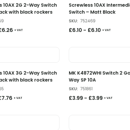
s 10AX 2G 2-Way Switch
Screwless 10AX Intermedi
ack with black rockers
Switch – Matt Black
59
SKU
:
752469
£
6.26
£
6.10
-
£
6.10
+ VAT
+ VAT
s 10AX 3G 2-Way Switch
MK K4872WHI Switch 2 G
ack with black rockers
Way SP 10A
65
SKU
:
751861
£
7.76
£
3.99
-
£
3.99
+ VAT
+ VAT