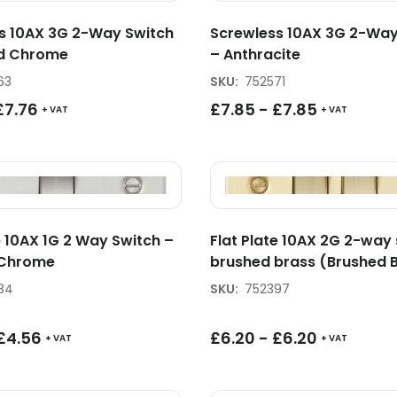
s 10AX 3G 2-Way Switch
Screwless 10AX 3G 2-Way
ed Chrome
– Anthracite
63
SKU
:
752571
£
7.76
£
7.85
-
£
7.85
+ VAT
+ VAT
e 10AX 1G 2 Way Switch –
Flat Plate 10AX 2G 2-way 
 Chrome
brushed brass (Brushed 
84
SKU
:
752397
£
4.56
£
6.20
-
£
6.20
+ VAT
+ VAT