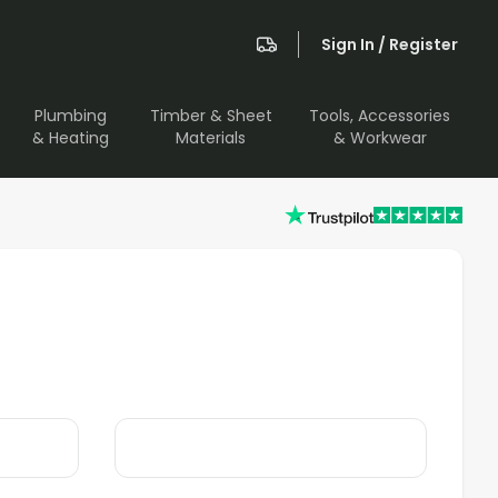
Sign In / Register
Plumbing
Timber & Sheet
Tools, Accessories
& Heating
Materials
& Workwear