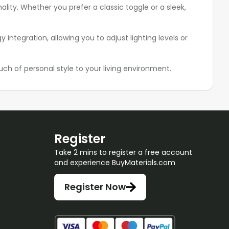
ality. Whether you prefer a classic toggle or a sleek,
ntegration, allowing you to adjust lighting levels or
ch of personal style to your living environment.
Register
Take 2 mins to register a free account
and experience BuyMaterials.com
Register Now