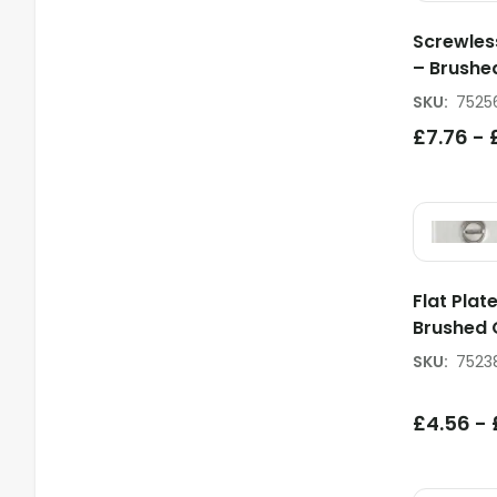
Screwles
– Brush
SKU
:
7525
£
7.76
-
Flat Plat
Brushed
SKU
:
7523
£
4.56
-