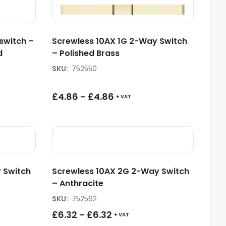
switch –
Screwless 10AX 1G 2-Way Switch
d
– Polished Brass
SKU
:
752550
£
4.86
-
£
4.86
+ VAT
 Switch
Screwless 10AX 2G 2-Way Switch
– Anthracite
SKU
:
752562
£
6.32
-
£
6.32
+ VAT