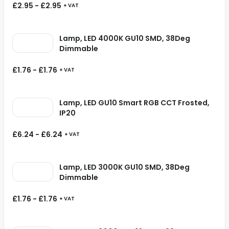
£
2.95
-
£
2.95
+ VAT
Lamp, LED 4000K GU10 SMD, 38Deg
Dimmable
£
1.76
-
£
1.76
+ VAT
Lamp, LED GU10 Smart RGB CCT Frosted,
IP20
£
6.24
-
£
6.24
+ VAT
Lamp, LED 3000K GU10 SMD, 38Deg
Dimmable
£
1.76
-
£
1.76
+ VAT