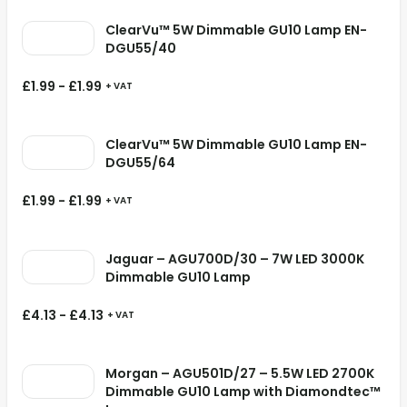
ClearVu™ 5W Dimmable GU10 Lamp EN-
DGU55/40
£
1.99
-
£
1.99
+ VAT
ClearVu™ 5W Dimmable GU10 Lamp EN-
DGU55/64
£
1.99
-
£
1.99
+ VAT
Jaguar – AGU700D/30 – 7W LED 3000K
Dimmable GU10 Lamp
£
4.13
-
£
4.13
+ VAT
Morgan – AGU501D/27 – 5.5W LED 2700K
Dimmable GU10 Lamp with Diamondtec™