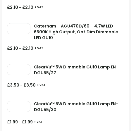
£
2.10
-
£
2.10
+ VAT
Caterham – AGU470D/60 – 4.7W LED
6500K High Output, OptiDim Dimmable
LED GU10
£
2.10
-
£
2.10
+ VAT
ClearVu™ 5W Dimmable GU10 Lamp EN-
DGU55/27
£
3.50
-
£
3.50
+ VAT
ClearVu™ 5W Dimmable GU10 Lamp EN-
DGU55/30
£
1.99
-
£
1.99
+ VAT