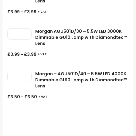
Lens
£
3.99
-
£
3.99
+ VAT
Morgan AGU501D/30 – 5.5W LED 3000K
Dimmable GU10 Lamp with Diamondtec™
Lens
£
3.99
-
£
3.99
+ VAT
Morgan – AGU501D/40 – 5.5W LED 4000K
Dimmable GU10 Lamp with Diamondtec™
Lens
£
3.50
-
£
3.50
+ VAT