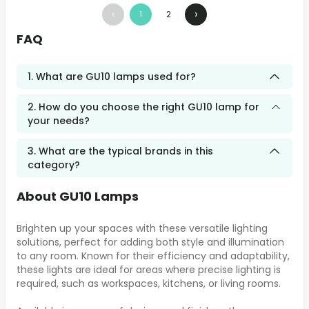
‹
›
1
2
FAQ
1. What are GU10 lamps used for?
2. How do you choose the right GU10 lamp for
your needs?
3. What are the typical brands in this
category?
About GU10 Lamps
Brighten up your spaces with these versatile lighting
solutions, perfect for adding both style and illumination
to any room. Known for their efficiency and adaptability,
these lights are ideal for areas where precise lighting is
required, such as workspaces, kitchens, or living rooms.