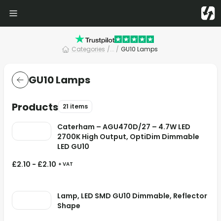
Categories
/
... /
GU10 Lamps
GU10 Lamps
Products
21 items
Caterham – AGU470D/27 – 4.7W LED
2700K High Output, OptiDim Dimmable
LED GU10
£
2.10
-
£
2.10
+ VAT
Lamp, LED SMD GU10 Dimmable, Reflector
Shape