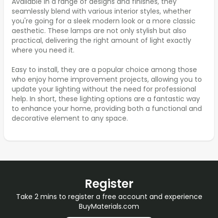
Available in a range of designs and finishes, they
seamlessly blend with various interior styles, whether
you're going for a sleek modern look or a more classic
aesthetic. These lamps are not only stylish but also
practical, delivering the right amount of light exactly
where you need it.
Easy to install, they are a popular choice among those
who enjoy home improvement projects, allowing you to
update your lighting without the need for professional
help. In short, these lighting options are a fantastic way
to enhance your home, providing both a functional and
decorative element to any space.
Register
Take 2 mins to register a free account and experience
BuyMaterials.com