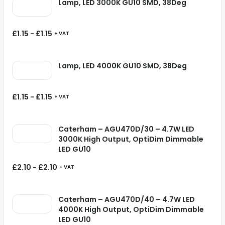
Lamp, LED 3000K GU10 SMD, 38Deg
£
1.15
-
£
1.15
+ VAT
Lamp, LED 4000K GU10 SMD, 38Deg
£
1.15
-
£
1.15
+ VAT
Caterham – AGU470D/30 – 4.7W LED
3000K High Output, OptiDim Dimmable
LED GU10
£
2.10
-
£
2.10
+ VAT
Caterham – AGU470D/40 – 4.7W LED
4000K High Output, OptiDim Dimmable
LED GU10