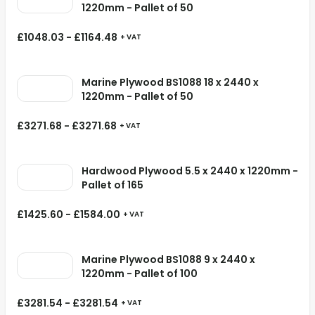
1220mm - Pallet of 50
£
1048.03
-
£
1164.48
+ VAT
Marine Plywood BS1088 18 x 2440 x
1220mm - Pallet of 50
£
3271.68
-
£
3271.68
+ VAT
Hardwood Plywood 5.5 x 2440 x 1220mm -
Pallet of 165
£
1425.60
-
£
1584.00
+ VAT
Marine Plywood BS1088 9 x 2440 x
1220mm - Pallet of 100
£
3281.54
-
£
3281.54
+ VAT