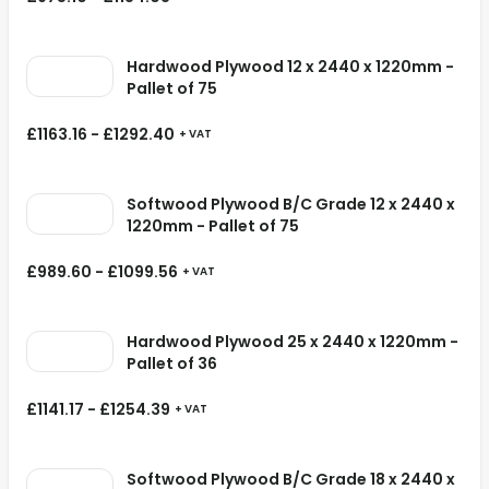
Hardwood Plywood 12 x 2440 x 1220mm -
Pallet of 75
£
1163.16
-
£
1292.40
+ VAT
Softwood Plywood B/C Grade 12 x 2440 x
1220mm - Pallet of 75
£
989.60
-
£
1099.56
+ VAT
Hardwood Plywood 25 x 2440 x 1220mm -
Pallet of 36
£
1141.17
-
£
1254.39
+ VAT
Softwood Plywood B/C Grade 18 x 2440 x