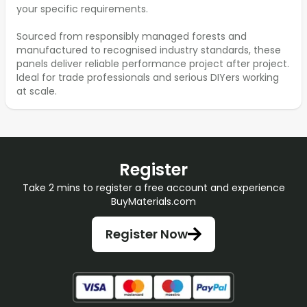
your specific requirements.
Sourced from responsibly managed forests and
manufactured to recognised industry standards, these
panels deliver reliable performance project after project.
Ideal for trade professionals and serious DIYers working
at scale.
Register
Take 2 mins to register a free account and experience
BuyMaterials.com
Register Now