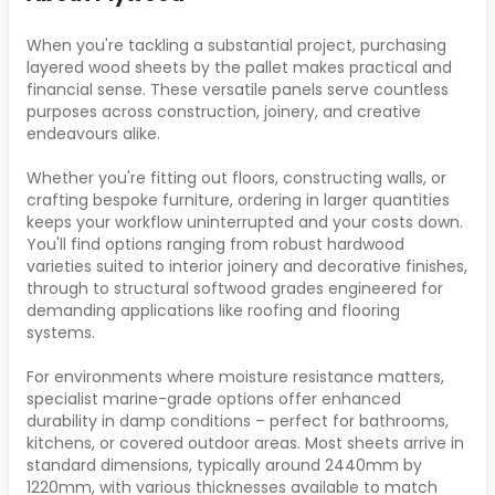
When you're tackling a substantial project, purchasing
layered wood sheets by the pallet makes practical and
financial sense. These versatile panels serve countless
purposes across construction, joinery, and creative
endeavours alike.
Whether you're fitting out floors, constructing walls, or
crafting bespoke furniture, ordering in larger quantities
keeps your workflow uninterrupted and your costs down.
You'll find options ranging from robust hardwood
varieties suited to interior joinery and decorative finishes,
through to structural softwood grades engineered for
demanding applications like roofing and flooring
systems.
For environments where moisture resistance matters,
specialist marine-grade options offer enhanced
durability in damp conditions – perfect for bathrooms,
kitchens, or covered outdoor areas. Most sheets arrive in
standard dimensions, typically around 2440mm by
1220mm, with various thicknesses available to match