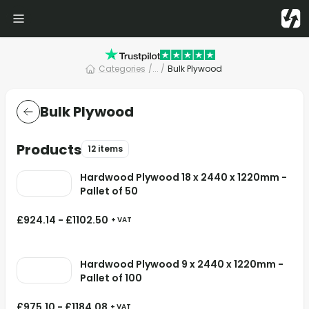
Categories
/
... /
Bulk Plywood
Bulk Plywood
Products
12 items
Hardwood Plywood 18 x 2440 x 1220mm -
Pallet of 50
£
924.14
-
£
1102.50
+ VAT
Hardwood Plywood 9 x 2440 x 1220mm -
Pallet of 100
£
975.10
-
£
1184.08
+ VAT