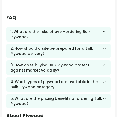
FAQ
1. What are the risks of over-ordering Bulk
Plywood?
2. How should a site be prepared for a Bulk
Plywood delivery?
3. How does buying Bulk Plywood protect
against market volatility?
4. What types of plywood are available in the
Bulk Plywood category?
5. What are the pricing benefits of ordering Bulk
Plywood?
About Plywood