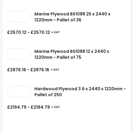
Marine Plywood BS1088 25 x 2440 x
1220mm - Pallet of 36
£
2570.12
-
£
2570.12
+ VAT
Marine Plywood BS1088 12 x 2440 x
1220mm - Pallet of 75
£
2876.16
-
£
2876.16
+ VAT
Hardwood Plywood 3.6 x 2440 x 1220mm -
Pallet of 250
£
2194.79
-
£
2194.79
+ VAT